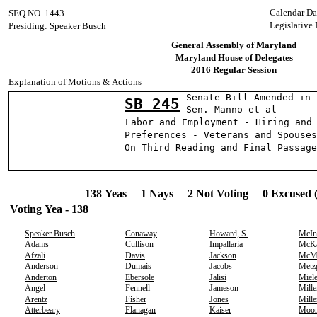
Calendar Da
SEQ NO. 1443
Legislative 
Presiding: Speaker Busch
General Assembly of Maryland
Maryland House of Delegates
2016 Regular Session
Explanation of Motions & Actions
Senate Bill Amended in 
SB 245
Sen. Manno et al
Labor and Employment - Hiring and
Preferences - Veterans and Spouses
On Third Reading and Final Passage
138 Yeas 1 Nays 2 Not Voting 0 Excused 
Voting Yea - 138
Speaker Busch
Conaway
Howard, S.
McIn
Adams
Cullison
Impallaria
McK
Afzali
Davis
Jackson
McMi
Anderson
Dumais
Jacobs
Metz
Anderton
Ebersole
Jalisi
Miel
Angel
Fennell
Jameson
Mille
Arentz
Fisher
Jones
Mille
Atterbeary
Flanagan
Kaiser
Moo