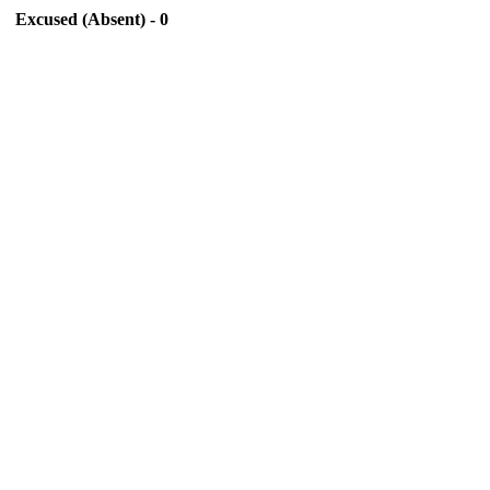
Excused (Absent) - 0