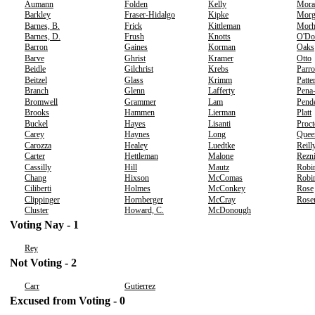
Aumann
Folden
Kelly
Mora
Barkley
Fraser-Hidalgo
Kipke
Morg
Barnes, B.
Frick
Kittleman
Morh
Barnes, D.
Frush
Knotts
O'Do
Barron
Gaines
Korman
Oaks
Barve
Ghrist
Kramer
Otto
Beidle
Gilchrist
Krebs
Parro
Beitzel
Glass
Krimm
Patte
Branch
Glenn
Lafferty
Pena
Bromwell
Grammer
Lam
Pend
Brooks
Hammen
Lierman
Platt
Buckel
Hayes
Lisanti
Proct
Carey
Haynes
Long
Quee
Carozza
Healey
Luedtke
Reill
Carter
Hettleman
Malone
Rezn
Cassilly
Hill
Mautz
Robi
Chang
Hixson
McComas
Robin
Ciliberti
Holmes
McConkey
Rose
Clippinger
Hornberger
McCray
Rose
Cluster
Howard, C.
McDonough
Voting Nay - 1
Rey
Not Voting - 2
Carr
Gutierrez
Excused from Voting - 0