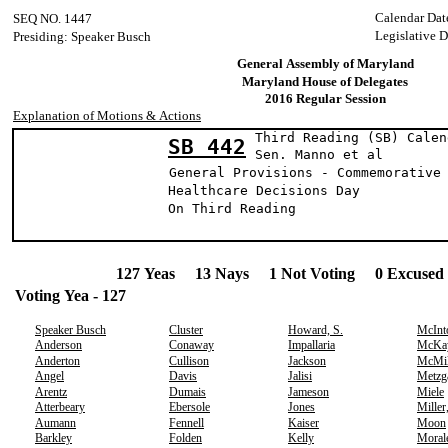
Calendar Dat
SEQ NO. 1447
Legislative D
Presiding: Speaker Busch
General Assembly of Maryland
Maryland House of Delegates
2016 Regular Session
Explanation of Motions & Actions
Third Reading (SB) Calen
SB 442
Sen. Manno e
General Provisions - Commemorative
Healthcare Decisions Day
On Third Reading
127 Yeas 13 Nays 1 Not Voting 0 Excused 
Voting Yea - 127
Speaker Busch
Cluster
Howard, S.
McInt
Anderson
Conaway
Impallaria
McKa
Anderton
Cullison
Jackson
McMil
Angel
Davis
Jalisi
Metzg
Arentz
Dumais
Jameson
Miele
Atterbeary
Ebersole
Jones
Miller
Aumann
Fennell
Kaiser
Moon
Barkley
Folden
Kelly
Moral