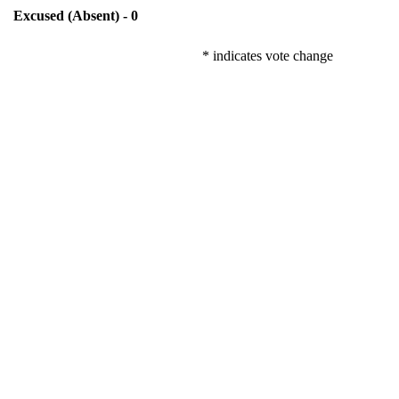
Excused (Absent) - 0
* indicates vote change