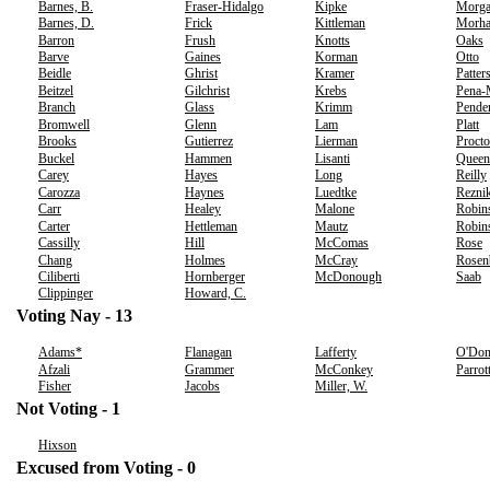
Barnes, B.
Fraser-Hidalgo
Kipke
Morg
Barnes, D.
Frick
Kittleman
Morh
Barron
Frush
Knotts
Oaks
Barve
Gaines
Korman
Otto
Beidle
Ghrist
Kramer
Patter
Beitzel
Gilchrist
Krebs
Pena-
Branch
Glass
Krimm
Pende
Bromwell
Glenn
Lam
Platt
Brooks
Gutierrez
Lierman
Procto
Buckel
Hammen
Lisanti
Queen
Carey
Hayes
Long
Reilly
Carozza
Haynes
Luedtke
Rezni
Carr
Healey
Malone
Robin
Carter
Hettleman
Mautz
Robins
Cassilly
Hill
McComas
Rose
Chang
Holmes
McCray
Rosen
Ciliberti
Hornberger
McDonough
Saab
Clippinger
Howard, C.
Voting Nay - 13
Adams*
Flanagan
Lafferty
O'Don
Afzali
Grammer
McConkey
Parrot
Fisher
Jacobs
Miller, W.
Not Voting - 1
Hixson
Excused from Voting - 0