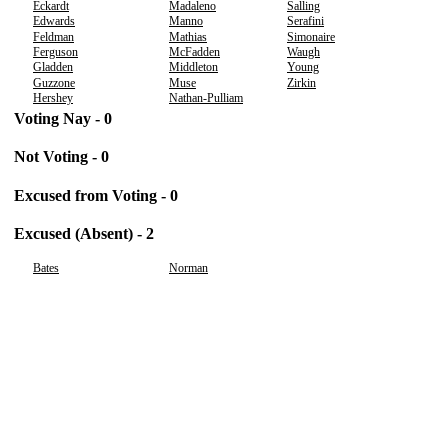
Eckardt
Madaleno
Salling
Edwards
Manno
Serafini
Feldman
Mathias
Simonaire
Ferguson
McFadden
Waugh
Gladden
Middleton
Young
Guzzone
Muse
Zirkin
Hershey
Nathan-Pulliam
Voting Nay - 0
Not Voting - 0
Excused from Voting - 0
Excused (Absent) - 2
Bates
Norman