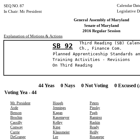
Calendar Dat
SEQ NO. 87
Legislative D
In Chair: Mr. President
General Assembly of Maryland
Senate of Maryland
2016 Regular Session
Explanation of Motions & Actions
Third Reading (SB) Calen
SB 92
Ch., Finance 
Planned Apprenticeship Standards a
Training Activities - Revisions
On Third Reading
44 Yeas 0 Nays 0 Not Voting 0 Excused (
Voting Yea - 44
Mr. President
Hough
Peters
Astle
Jennings
Pinsky
Benson
Kagan
Pugh
Brochin
Kasemeyer
Ramirez
Cassilly
Kelley
Raskin
Conway
King
Ready
Currie
Klausmeier
Reilly
DeGrange
Lee
Rosapepe