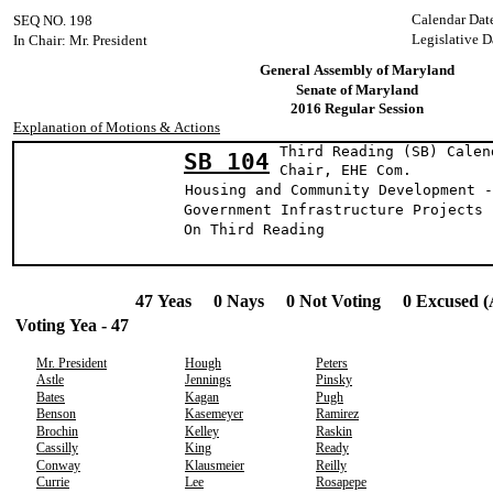
Calendar Dat
SEQ NO. 198
Legislative D
In Chair: Mr. President
General Assembly of Maryland
Senate of Maryland
2016 Regular Session
Explanation of Motions & Actions
Third Reading (SB) Calen
SB 104
Chair, EHE C
Housing and Community Development -
Government Infrastructure Projects 
On Third Reading
47 Yeas 0 Nays 0 Not Voting 0 Excused (
Voting Yea - 47
Mr. President
Hough
Peters
Astle
Jennings
Pinsky
Bates
Kagan
Pugh
Benson
Kasemeyer
Ramirez
Brochin
Kelley
Raskin
Cassilly
King
Ready
Conway
Klausmeier
Reilly
Currie
Lee
Rosapepe