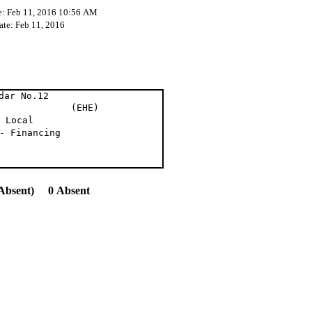
e: Feb 11, 2016 10:56 AM
ate: Feb 11, 2016
dar No.12
om. (EHE)
 Local
- Financing
Absent) 0 Absent