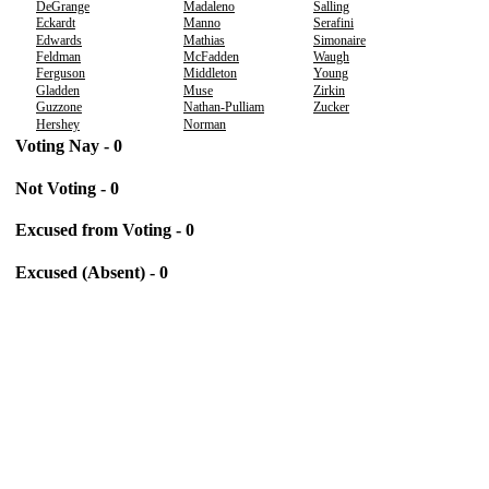
DeGrange
Madaleno
Salling
Eckardt
Manno
Serafini
Edwards
Mathias
Simonaire
Feldman
McFadden
Waugh
Ferguson
Middleton
Young
Gladden
Muse
Zirkin
Guzzone
Nathan-Pulliam
Zucker
Hershey
Norman
Voting Nay - 0
Not Voting - 0
Excused from Voting - 0
Excused (Absent) - 0