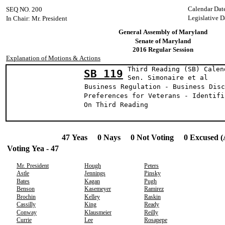
Calendar Dat
SEQ NO. 200
Legislative D
In Chair: Mr. President
General Assembly of Maryland
Senate of Maryland
2016 Regular Session
Explanation of Motions & Actions
Third Reading (SB) Calen
SB 119
Sen. Simonaire 
Business Regulation - Business Disc
Preferences for Veterans - Identifi
On Third Reading
47 Yeas 0 Nays 0 Not Voting 0 Excused (
Voting Yea - 47
Mr. President
Hough
Peters
Astle
Jennings
Pinsky
Bates
Kagan
Pugh
Benson
Kasemeyer
Ramirez
Brochin
Kelley
Raskin
Cassilly
King
Ready
Conway
Klausmeier
Reilly
Currie
Lee
Rosapepe