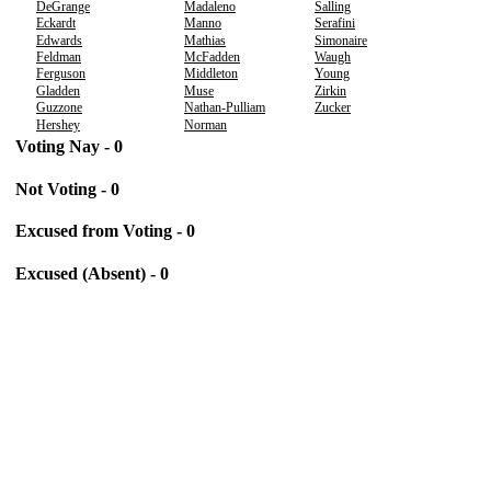
DeGrange
Madaleno
Salling
Eckardt
Manno
Serafini
Edwards
Mathias
Simonaire
Feldman
McFadden
Waugh
Ferguson
Middleton
Young
Gladden
Muse
Zirkin
Guzzone
Nathan-Pulliam
Zucker
Hershey
Norman
Voting Nay - 0
Not Voting - 0
Excused from Voting - 0
Excused (Absent) - 0