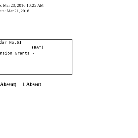
e: Mar 23, 2016 10:25 AM
ate: Mar 21, 2016
dar No.61
 al (B&T)
nsion Grants -
(Absent) 1 Absent