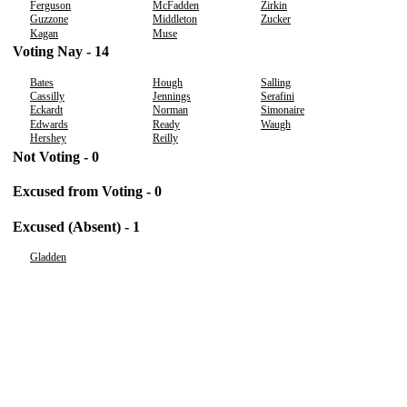
Ferguson
McFadden
Zirkin
Guzzone
Middleton
Zucker
Kagan
Muse
Voting Nay - 14
Bates
Hough
Salling
Cassilly
Jennings
Serafini
Eckardt
Norman
Simonaire
Edwards
Ready
Waugh
Hershey
Reilly
Not Voting - 0
Excused from Voting - 0
Excused (Absent) - 1
Gladden