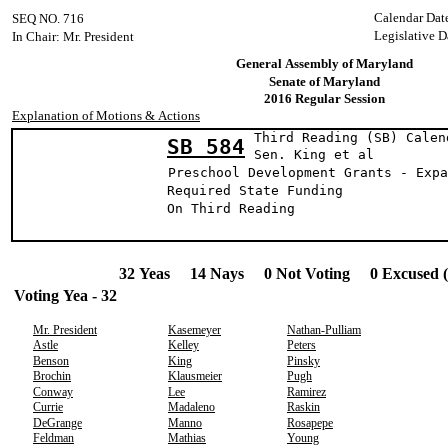
Calendar Dat
SEQ NO. 716
Legislative D
In Chair: Mr. President
General Assembly of Maryland
Senate of Maryland
2016 Regular Session
Explanation of Motions & Actions
Third Reading (SB) Calen
SB 584
Sen. King et
Preschool Development Grants - Expa
Required State Funding
On Third Reading
32 Yeas 14 Nays 0 Not Voting 0 Excused 
Voting Yea - 32
Mr. President
Kasemeyer
Nathan-Pulliam
Astle
Kelley
Peters
Benson
King
Pinsky
Brochin
Klausmeier
Pugh
Conway
Lee
Ramirez
Currie
Madaleno
Raskin
DeGrange
Manno
Rosapepe
Feldman
Mathias
Young