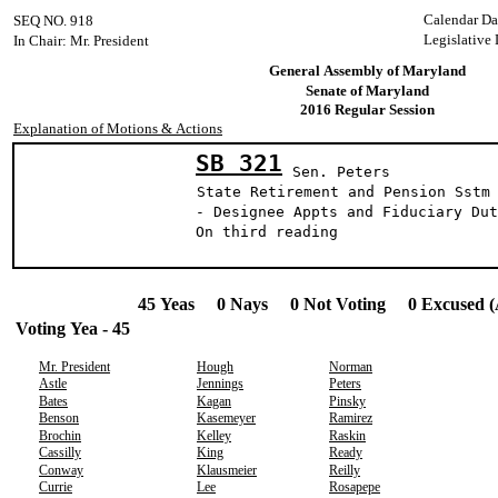
Calendar Da
SEQ NO. 918
Legislative
In Chair: Mr. President
General Assembly of Maryland
Senate of Maryland
2016 Regular Session
Explanation of Motions & Actions
SB 321
Sen. Peters
State Retirement and Pension Sstm
- Designee Appts and Fiduciary Dut
On third reading
45 Yeas 0 Nays 0 Not Voting 0 Excused (
Voting Yea - 45
Mr. President
Hough
Norman
Astle
Jennings
Peters
Bates
Kagan
Pinsky
Benson
Kasemeyer
Ramirez
Brochin
Kelley
Raskin
Cassilly
King
Ready
Conway
Klausmeier
Reilly
Currie
Lee
Rosapepe