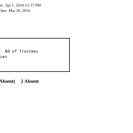
te: Apr 1, 2016 12:37 PM
 Date: Mar 28, 2016
 - Bd of Trustees
ies
Absent) 2 Absent