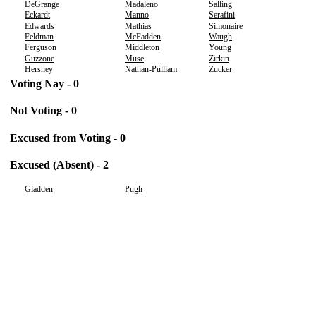
DeGrange
Madaleno
Salling
Eckardt
Manno
Serafini
Edwards
Mathias
Simonaire
Feldman
McFadden
Waugh
Ferguson
Middleton
Young
Guzzone
Muse
Zirkin
Hershey
Nathan-Pulliam
Zucker
Voting Nay - 0
Not Voting - 0
Excused from Voting - 0
Excused (Absent) - 2
Gladden
Pugh