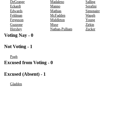
DeGrange
Madaleno
Salling
Eckardt
Manno
Serafini
Edwards
Mathias
Simonaire
Feldman
McFadden
Waugh
Ferguson
Middleton
Young
Guzzone
Muse
Zirkin
Hershey
Nathan-Pulliam
Zucker
Voting Nay - 0
Not Voting - 1
Pugh
Excused from Voting - 0
Excused (Absent) - 1
Gladden