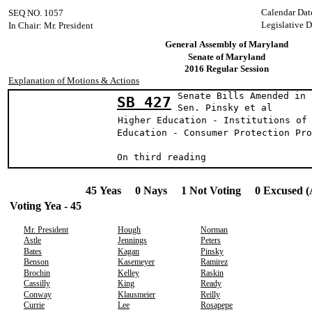
Calendar Dat
SEQ NO. 1057
Legislative D
In Chair: Mr. President
General Assembly of Maryland
Senate of Maryland
2016 Regular Session
Explanation of Motions & Actions
Senate Bills Amended in 
SB 427
Sen. Pinsky et al
Higher Education - Institutions of
Education - Consumer Protection Pro
On third reading
45 Yeas 0 Nays 1 Not Voting 0 Excused (
Voting Yea - 45
Mr. President
Hough
Norman
Astle
Jennings
Peters
Bates
Kagan
Pinsky
Benson
Kasemeyer
Ramirez
Brochin
Kelley
Raskin
Cassilly
King
Ready
Conway
Klausmeier
Reilly
Currie
Lee
Rosapepe