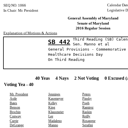
Calendar Dat
SEQ NO. 1066
Legislative D
In Chair: Mr. President
General Assembly of Maryland
Senate of Maryland
2016 Regular Session
Explanation of Motions & Actions
Third Reading (SB) Calen
SB 442
Sen. Manno e
General Provisions - Commemorative
Healthcare Decisions Day
On Third Reading
40 Yeas 4 Nays 2 Not Voting 0 Excused (
Voting Yea - 40
Mr. President
Jennings
Peters
Astle
Kasemeyer
Pinsky
Bates
Kelley
Pugh
Benson
King
Ramirez
Brochin
Klausmeier
Raskin
Conway
Lee
Reilly
Currie
Madaleno
Rosapepe
DeGrange
Manno
Serafini