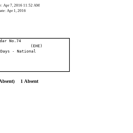
e: Apr 7, 2016 11:52 AM
ate: Apr 1, 2016
dar No.74
t al (EHE)
 Days - National
Absent) 1 Absent