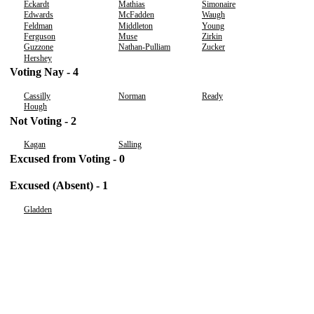
Eckardt
Mathias
Simonaire
Edwards
McFadden
Waugh
Feldman
Middleton
Young
Ferguson
Muse
Zirkin
Guzzone
Nathan-Pulliam
Zucker
Hershey
Voting Nay - 4
Cassilly
Norman
Ready
Hough
Not Voting - 2
Kagan
Salling
Excused from Voting - 0
Excused (Absent) - 1
Gladden