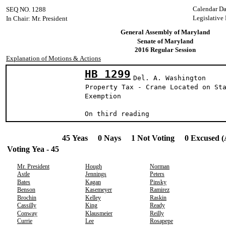
Calendar Da
SEQ NO. 1288
Legislative
In Chair: Mr. President
General Assembly of Maryland
Senate of Maryland
2016 Regular Session
Explanation of Motions & Actions
HB 1299
Del. A. Washington
Property Tax - Crane Located on St
Exemption
On third reading
45 Yeas 0 Nays 1 Not Voting 0 Excused (
Voting Yea - 45
Mr. President
Hough
Norman
Astle
Jennings
Peters
Bates
Kagan
Pinsky
Benson
Kasemeyer
Ramirez
Brochin
Kelley
Raskin
Cassilly
King
Ready
Conway
Klausmeier
Reilly
Currie
Lee
Rosapepe