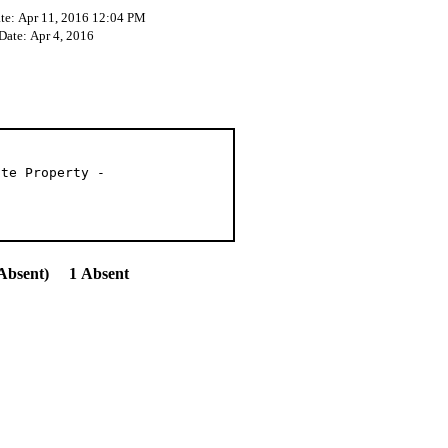
te: Apr 11, 2016 12:04 PM
 Date: Apr 4, 2016
ate Property -
Absent) 1 Absent