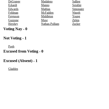
DeGrange
Madaleno
Salling
Eckardt
Manno
Serafini
Edwards
Mathias
Simonaire
Feldman
McFadden
Waugh
Ferguson
Middleton
Young
Guzzone
Muse
Zirkin
Hershey
Nathan-Pulliam
Zucker
Voting Nay - 0
Not Voting - 1
Pugh
Excused from Voting - 0
Excused (Absent) - 1
Gladden