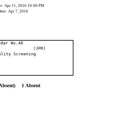
te: Apr 11, 2016 10:00 PM
Date: Apr 7, 2016
ndar No.48
en (JPR)
ality Screening
Absent) 1 Absent