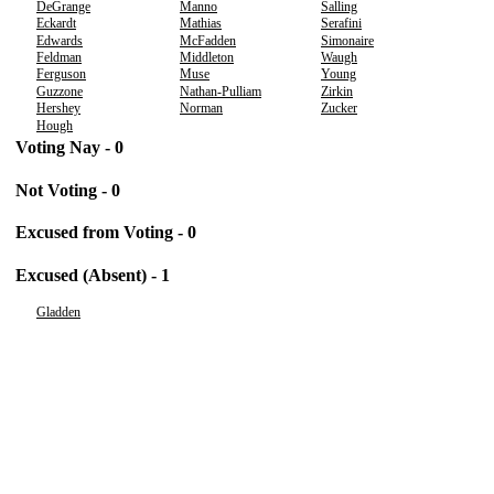
DeGrange
Manno
Salling
Eckardt
Mathias
Serafini
Edwards
McFadden
Simonaire
Feldman
Middleton
Waugh
Ferguson
Muse
Young
Guzzone
Nathan-Pulliam
Zirkin
Hershey
Norman
Zucker
Hough
Voting Nay - 0
Not Voting - 0
Excused from Voting - 0
Excused (Absent) - 1
Gladden