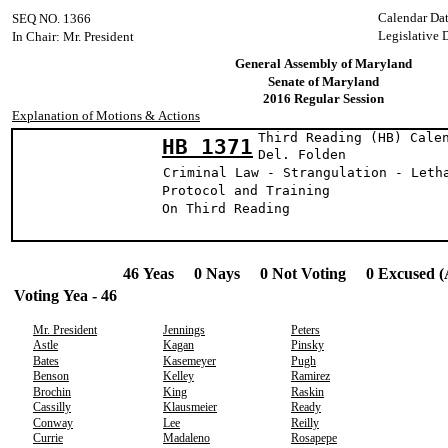
Calendar Da
SEQ NO. 1366
Legislative 
In Chair: Mr. President
General Assembly of Maryland
Senate of Maryland
2016 Regular Session
Explanation of Motions & Actions
Third Reading (HB) Cale
HB 1371
Del. Fold
Criminal Law - Strangulation - Leth
Protocol and Training
On Third Reading
46 Yeas 0 Nays 0 Not Voting 0 Excused (
Voting Yea - 46
Mr. President
Jennings
Peters
Astle
Kagan
Pinsky
Bates
Kasemeyer
Pugh
Benson
Kelley
Ramirez
Brochin
King
Raskin
Cassilly
Klausmeier
Ready
Conway
Lee
Reilly
Currie
Madaleno
Rosapepe