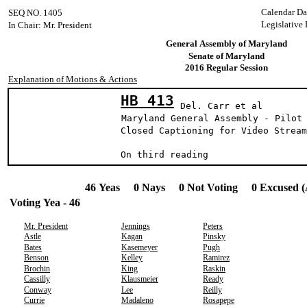
Calendar Da
SEQ NO. 1405
Legislative 
In Chair: Mr. President
General Assembly of Maryland
Senate of Maryland
2016 Regular Session
Explanation of Motions & Actions
HB 413
Del. Carr et al
Maryland General Assembly - Pilot
Closed Captioning for Video Stream
On third reading
46 Yeas 0 Nays 0 Not Voting 0 Excused (
Voting Yea - 46
Mr. President
Jennings
Peters
Astle
Kagan
Pinsky
Bates
Kasemeyer
Pugh
Benson
Kelley
Ramirez
Brochin
King
Raskin
Cassilly
Klausmeier
Ready
Conway
Lee
Reilly
Currie
Madaleno
Rosapepe