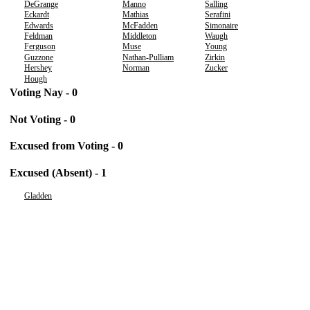
DeGrange
Manno
Salling
Eckardt
Mathias
Serafini
Edwards
McFadden
Simonaire
Feldman
Middleton
Waugh
Ferguson
Muse
Young
Guzzone
Nathan-Pulliam
Zirkin
Hershey
Norman
Zucker
Hough
Voting Nay - 0
Not Voting - 0
Excused from Voting - 0
Excused (Absent) - 1
Gladden