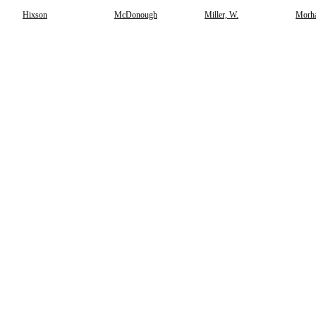
Hixson
McDonough
Miller, W.
Morh