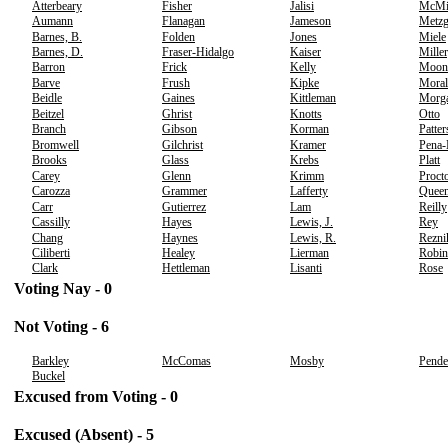
Atterbeary
Fisher
Jalisi
McMi
Aumann
Flanagan
Jameson
Metzg
Barnes, B.
Folden
Jones
Miele
Barnes, D.
Fraser-Hidalgo
Kaiser
Miller
Barron
Frick
Kelly
Moon
Barve
Frush
Kipke
Moral
Beidle
Gaines
Kittleman
Morg
Beitzel
Ghrist
Knotts
Otto
Branch
Gibson
Korman
Patte
Bromwell
Gilchrist
Kramer
Pena
Brooks
Glass
Krebs
Platt
Carey
Glenn
Krimm
Proct
Carozza
Grammer
Lafferty
Quee
Carr
Gutierrez
Lam
Reilly
Cassilly
Hayes
Lewis, J.
Rey
Chang
Haynes
Lewis, R.
Rezni
Ciliberti
Healey
Lierman
Robin
Clark
Hettleman
Lisanti
Rose
Voting Nay - 0
Not Voting - 6
Barkley
McComas
Mosby
Pende
Buckel
Excused from Voting - 0
Excused (Absent) - 5