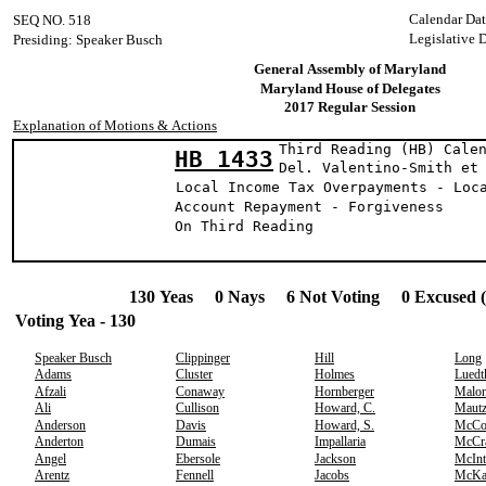
Calendar Dat
SEQ NO. 518
Legislative 
Presiding: Speaker Busch
General Assembly of Maryland
Maryland House of Delegates
2017 Regular Session
Explanation of Motions & Actions
Third Reading (HB) Cale
HB 1433
Del. Valentino-Smi
Local Income Tax Overpayments - Loc
Account Repayment - Forgiveness
On Third Reading
130 Yeas 0 Nays 6 Not Voting 0 Excused 
Voting Yea - 130
Speaker Busch
Clippinger
Hill
Long
Adams
Cluster
Holmes
Luedt
Afzali
Conaway
Hornberger
Malo
Ali
Cullison
Howard, C.
Maut
Anderson
Davis
Howard, S.
McCo
Anderton
Dumais
Impallaria
McCr
Angel
Ebersole
Jackson
McInt
Arentz
Fennell
Jacobs
McKa