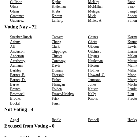
Cullison
Kipke
McKay
Rose
Glass
Kittleman
McMillan
Saab
Glenn
Krebs
Metzgar
Sampl
Grammer
Krimm
Miele
Shoem
Gutierrez
Lafferty
Miller, A.
Simon
Voting Nay - 72
Speaker Busch
Carozza
Gaines
Korm
Adams
Chang
Ghrist
Krame
Ali
Clark
Gibson
Lewis,
Anderson
Clippinger
Gilchrist
Lierm
Anderton
Cluster
Haynes
Malon
Atterbeary
Conaway
Hettleman
Mautz
Aumann
Davis
Hixson
McInt
Barkley
Dumais
Holmes
Miller
Barnes, B.
Ebersole
Howard, C.
Moon
Barnes, D.
Fisher
Jameson
Morg
Barve
Flanagan
Jones
Morh
Branch
Folden
Kaiser
Pende
Bromwell
Fraser-Hidalgo
Kelly
Platt
Brooks
Frick
Knotts
Procto
Buckel
Frush
Not Voting - 4
Angel
Beidle
Fennell
Heale
Excused from Voting - 0