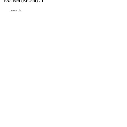
Excused (Absent) - 1
Lewis, R.