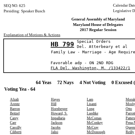
Calendar Dat
SEQ NO. 625
Legislative 
Presiding: Speaker Busch
General Assembly of Maryland
Maryland House of Delegates
2017 Regular Session
Explanation of Motions & Actions
Special Orders
HB 799
Del. Atterbeary
Family Law - Marriage - Age Requir
Favorable adp - ON 2ND RDG
FLA Del. Washington, M. /133422/1
64 Yeas 72 Nays 4 Not Voting 0 Excused 
Voting Yea - 64
Afzali
Hayes
Lam
Moral
Arentz
Hill
Lisanti
Mosb
Barron
Hornberger
Long
Otto
Beitzel
Howard, S.
Luedtke
Parrot
Carey
Impallaria
McComas
Patter
Carr
Jackson
McConkey
Pena-
Cassilly
Jacobs
McCray
Queen
Ciliberti
Jalisi
McDonough
Reilly