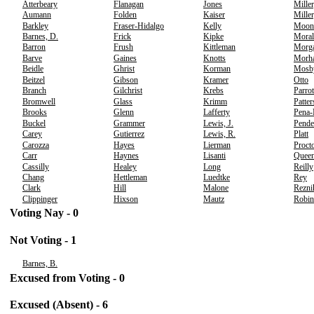
Atterbeary
Flanagan
Jones
Miller
Aumann
Folden
Kaiser
Miller
Barkley
Fraser-Hidalgo
Kelly
Moon
Barnes, D.
Frick
Kipke
Moral
Barron
Frush
Kittleman
Morg
Barve
Gaines
Knotts
Morh
Beidle
Ghrist
Korman
Mosb
Beitzel
Gibson
Kramer
Otto
Branch
Gilchrist
Krebs
Parrot
Bromwell
Glass
Krimm
Patte
Brooks
Glenn
Lafferty
Pena
Buckel
Grammer
Lewis, J.
Pende
Carey
Gutierrez
Lewis, R.
Platt
Carozza
Hayes
Lierman
Proct
Carr
Haynes
Lisanti
Quee
Cassilly
Healey
Long
Reilly
Chang
Hettleman
Luedtke
Rey
Clark
Hill
Malone
Rezni
Clippinger
Hixson
Mautz
Robin
Voting Nay - 0
Not Voting - 1
Barnes, B.
Excused from Voting - 0
Excused (Absent) - 6