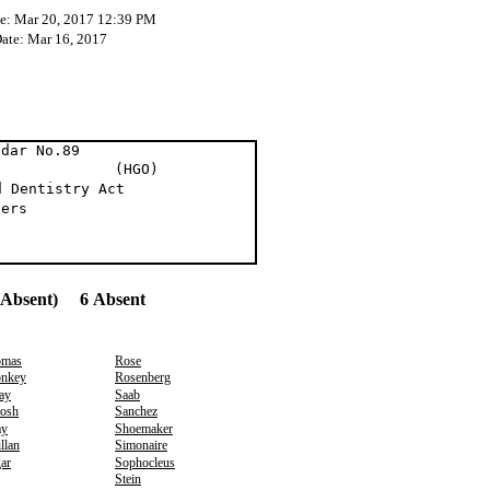
te: Mar 20, 2017 12:39 PM
Date: Mar 16, 2017
ndar No.89
t (HGO)
d Dentistry Act
ders
(Absent) 6 Absent
mas
Rose
nkey
Rosenberg
ay
Saab
osh
Sanchez
y
Shoemaker
llan
Simonaire
ar
Sophocleus
Stein