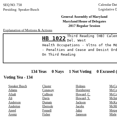
Calendar Da
SEQ NO. 758
Legislative 
Presiding: Speaker Busch
General Assembly of Maryland
Maryland House of Delegates
2017 Regular Session
Explanation of Motions & Actions
Third Reading (HB) Cale
HB 1022
Del. Wes
Health Occupations - Vltns of the M
- Penalties and Cease and Desist Or
On Third Reading
134 Yeas 0 Nays 1 Not Voting 0 Excused 
Voting Yea - 134
Speaker Busch
Cluster
Holmes
McCo
Adams
Conaway
Hornberger
McCo
Afzali
Cullison
Howard, C.
McCr
Ali
Davis
Howard, S.
McInt
Anderson
Dumais
Jackson
McKa
Anderton
Ebersole
Jacobs
McMi
Angel
Fennell
Jalisi
Metzg
Arentz
Fisher
Jameson
Miele