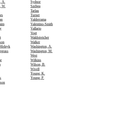
, A.
Sydnor
, W.
Szeliga
Tarlau
es
Turner
an
Valderrama
aim
Valentino-Smith
y
Vallario
Vogt
t
Waldstreicher
rson
Walker
-Melnyk
Washington, A.
rgrass
Washington, M.
West
or
Wilkins
n
Wilson, B.
Wivell
Young, K.
k
Young, P.
son