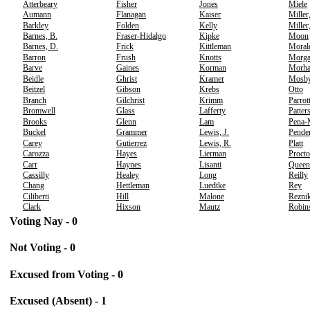
Atterbeary
Fisher
Jones
Miele
Aumann
Flanagan
Kaiser
Miller
Barkley
Folden
Kelly
Miller
Barnes, B.
Fraser-Hidalgo
Kipke
Moon
Barnes, D.
Frick
Kittleman
Moral
Barron
Frush
Knotts
Morg
Barve
Gaines
Korman
Morh
Beidle
Ghrist
Kramer
Mosb
Beitzel
Gibson
Krebs
Otto
Branch
Gilchrist
Krimm
Parrot
Bromwell
Glass
Lafferty
Patter
Brooks
Glenn
Lam
Pena-
Buckel
Grammer
Lewis, J.
Pende
Carey
Gutierrez
Lewis, R.
Platt
Carozza
Hayes
Lierman
Procto
Carr
Haynes
Lisanti
Queen
Cassilly
Healey
Long
Reilly
Chang
Hettleman
Luedtke
Rey
Ciliberti
Hill
Malone
Rezni
Clark
Hixson
Mautz
Robin
Voting Nay - 0
Not Voting - 0
Excused from Voting - 0
Excused (Absent) - 1