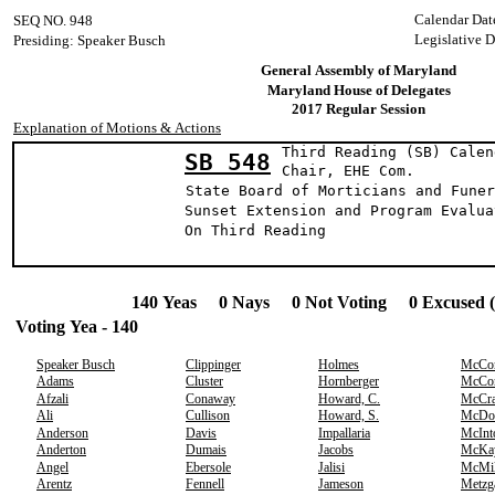
Calendar Dat
SEQ NO. 948
Legislative 
Presiding: Speaker Busch
General Assembly of Maryland
Maryland House of Delegates
2017 Regular Session
Explanation of Motions & Actions
Third Reading (SB) Calen
SB 548
Chair, EHE C
State Board of Morticians and Funer
Sunset Extension and Program Evalua
On Third Readin
140 Yeas 0 Nays 0 Not Voting 0 Excused 
Voting Yea - 140
Speaker Busch
Clippinger
Holmes
McCo
Adams
Cluster
Hornberger
McCo
Afzali
Conaway
Howard, C.
McCr
Ali
Cullison
Howard, S.
McDo
Anderson
Davis
Impallaria
McInt
Anderton
Dumais
Jacobs
McKa
Angel
Ebersole
Jalisi
McMil
Arentz
Fennell
Jameson
Metzg