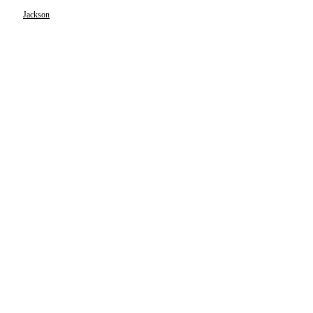
Jackson