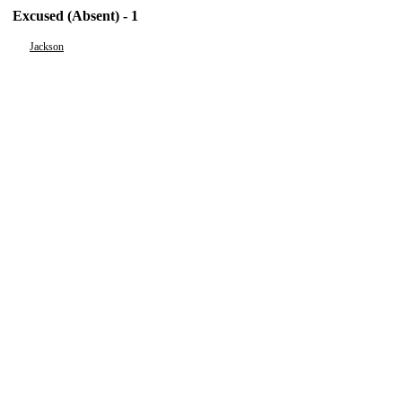
Excused (Absent) - 1
Jackson