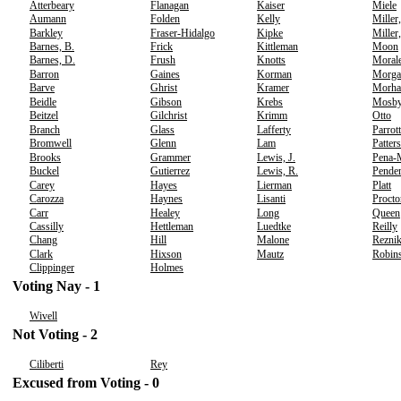
Atterbeary
Flanagan
Kaiser
Miele
Aumann
Folden
Kelly
Miller
Barkley
Fraser-Hidalgo
Kipke
Miller
Barnes, B.
Frick
Kittleman
Moon
Barnes, D.
Frush
Knotts
Moral
Barron
Gaines
Korman
Morga
Barve
Ghrist
Kramer
Morha
Beidle
Gibson
Krebs
Mosb
Beitzel
Gilchrist
Krimm
Otto
Branch
Glass
Lafferty
Parrott
Bromwell
Glenn
Lam
Patter
Brooks
Grammer
Lewis, J.
Pena-
Buckel
Gutierrez
Lewis, R.
Pender
Carey
Hayes
Lierman
Platt
Carozza
Haynes
Lisanti
Procto
Carr
Healey
Long
Queen
Cassilly
Hettleman
Luedtke
Reilly
Chang
Hill
Malone
Rezni
Clark
Hixson
Mautz
Robin
Clippinger
Holmes
Voting Nay - 1
Wivell
Not Voting - 2
Ciliberti
Rey
Excused from Voting - 0