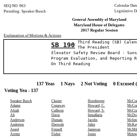
Calendar Dat
SEQ NO. 963
Legislative D
Presiding: Speaker Busch
General Assembly of Maryland
Maryland House of Delegates
2017 Regular Session
Explanation of Motions & Actions
Third Reading (SB) Calen
SB 190
The Presid
Elevator Safety Review Board - Suns
Program Evaluation, and Reporting R
On Third Reading
137 Yeas 1 Nays 2 Not Voting 0 Excused 
Voting Yea - 137
Speaker Busch
Cluster
Hornberger
McCo
Adams
Conaway
Howard, C.
McCo
Afzali
Cullison
Howard, S.
McCr
Ali
Davis
Impallaria
McDo
Anderson
Dumais
Jacobs
McInt
Anderton
Ebersole
Jalisi
McKa
Angel
Fennell
Jameson
McMil
Arentz
Fisher
Jones
Metzg