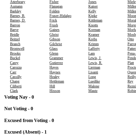
Atterbeary
Fisher
Jones
Miele
Aumann
Flanagan
Kaiser
Mille
Barkley
Folden
Kelly
Mille
Barnes, B.
Fraser-Hidalgo
Kipke
Moo
Barnes, D.
Frick
Kittleman
Moral
Barron
Frush
Knotts
Morg
Barve
Gaines
Korman
Morh
Beidle
Ghrist
Kramer
Mosb
Beitzel
Gibson
Krebs
Otto
Branch
Gilchrist
Krimm
Parrot
Bromwell
Glass
Lafferty
Patte
Brooks
Glenn
Lam
Pena
Buckel
Grammer
Lewis, J.
Pende
Carey
Gutierrez
Lewis, R.
Platt
Carozza
Hayes
Lierman
Proct
Carr
Haynes
Lisanti
Quee
Cassilly
Healey
Long
Reilly
Chang
Hettleman
Luedtke
Rey
Ciliberti
Hill
Malone
Rezni
Clark
Hixson
Mautz
Robi
Voting Nay - 0
Not Voting - 0
Excused from Voting - 0
Excused (Absent) - 1