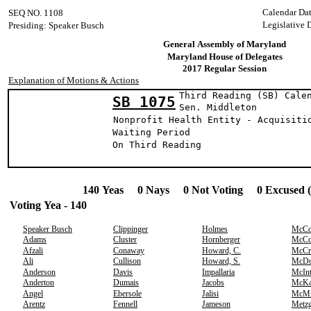
Calendar Da
SEQ NO. 1108
Legislative 
Presiding: Speaker Busch
General Assembly of Maryland
Maryland House of Delegates
2017 Regular Session
Explanation of Motions & Actions
Third Reading (SB) Cale
SB 1075
Sen. Middle
Nonprofit Health Entity - Acquisiti
Waiting Period
On Third Reading
140 Yeas 0 Nays 0 Not Voting 0 Excused 
Voting Yea - 140
Speaker Busch
Clippinger
Holmes
McCo
Adams
Cluster
Hornberger
McCo
Afzali
Conaway
Howard, C.
McCr
Ali
Cullison
Howard, S.
McDo
Anderson
Davis
Impallaria
McIn
Anderton
Dumais
Jacobs
McK
Angel
Ebersole
Jalisi
McMi
Arentz
Fennell
Jameson
Metzg