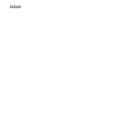
Jackson