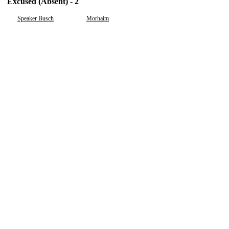
Excused (Absent) - 2
Speaker Busch
Morhaim