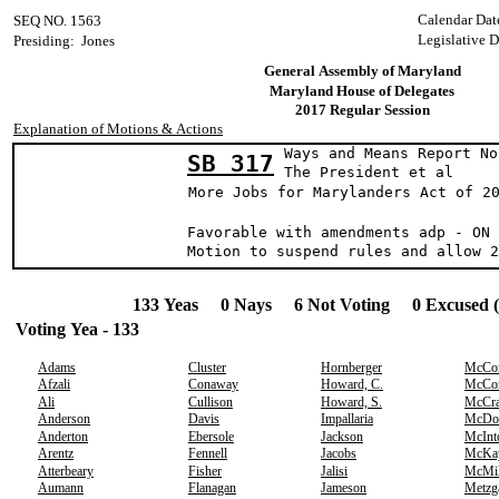
Calendar Dat
SEQ NO. 1563
Legislative D
Presiding: Jones
General Assembly of Maryland
Maryland House of Delegates
2017 Regular Session
Explanation of Motions & Actions
Ways and Means Report No
SB 317
The President 
More Jobs for Marylanders Act of 2
Favorable with amendments adp - ON 
Motion to suspend rules and allow 2
133 Yeas 0 Nays 6 Not Voting 0 Excused 
Voting Yea - 133
Adams
Cluster
Hornberger
McCo
Afzali
Conaway
Howard, C.
McCo
Ali
Cullison
Howard, S.
McCr
Anderson
Davis
Impallaria
McDo
Anderton
Ebersole
Jackson
McInt
Arentz
Fennell
Jacobs
McKa
Atterbeary
Fisher
Jalisi
McMil
Aumann
Flanagan
Jameson
Metzg