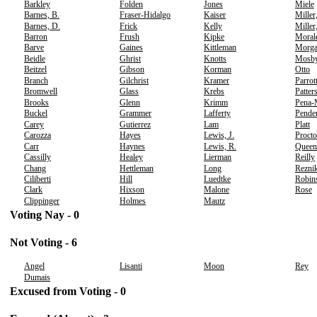
Barkley
Folden
Jones
Miele
Barnes, B.
Fraser-Hidalgo
Kaiser
Miller
Barnes, D.
Frick
Kelly
Miller
Barron
Frush
Kipke
Moral
Barve
Gaines
Kittleman
Morg
Beidle
Ghrist
Knotts
Mosb
Beitzel
Gibson
Korman
Otto
Branch
Gilchrist
Kramer
Parrot
Bromwell
Glass
Krebs
Patter
Brooks
Glenn
Krimm
Pena-
Buckel
Grammer
Lafferty
Pende
Carey
Gutierrez
Lam
Platt
Carozza
Hayes
Lewis, J.
Procto
Carr
Haynes
Lewis, R.
Queen
Cassilly
Healey
Lierman
Reilly
Chang
Hettleman
Long
Rezni
Ciliberti
Hill
Luedtke
Robin
Clark
Hixson
Malone
Rose
Clippinger
Holmes
Mautz
Voting Nay - 0
Not Voting - 6
Angel
Lisanti
Moon
Rey
Dumais
Excused from Voting - 0