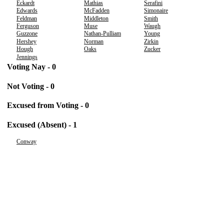
Eckardt
Mathias
Serafini
Edwards
McFadden
Simonaire
Feldman
Middleton
Smith
Ferguson
Muse
Waugh
Guzzone
Nathan-Pulliam
Young
Hershey
Norman
Zirkin
Hough
Oaks
Zucker
Jennings
Voting Nay - 0
Not Voting - 0
Excused from Voting - 0
Excused (Absent) - 1
Conway