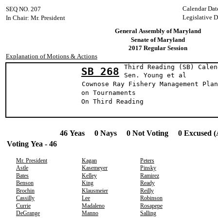
Calendar Dat
SEQ NO. 207
Legislative D
In Chair: Mr. President
General Assembly of Maryland
Senate of Maryland
2017 Regular Session
Explanation of Motions & Actions
Third Reading (SB) Calen
SB 268
Sen. Young e
Cownose Ray Fishery Management Plan
on Tournaments
On Third Readin
46 Yeas 0 Nays 0 Not Voting 0 Excused (
Voting Yea - 46
Mr. President
Kagan
Peters
Astle
Kasemeyer
Pinsky
Bates
Kelley
Ramirez
Benson
King
Ready
Brochin
Klausmeier
Reilly
Cassilly
Lee
Robinson
Currie
Madaleno
Rosapepe
DeGrange
Manno
Salling