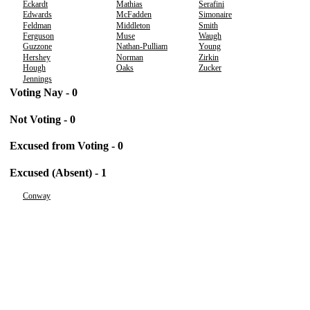
Eckardt
Mathias
Serafini
Edwards
McFadden
Simonaire
Feldman
Middleton
Smith
Ferguson
Muse
Waugh
Guzzone
Nathan-Pulliam
Young
Hershey
Norman
Zirkin
Hough
Oaks
Zucker
Jennings
Voting Nay - 0
Not Voting - 0
Excused from Voting - 0
Excused (Absent) - 1
Conway