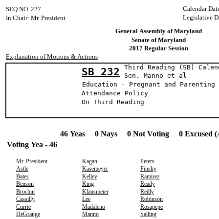
Calendar Dat
SEQ NO. 227
Legislative D
In Chair: Mr. President
General Assembly of Maryland
Senate of Maryland
2017 Regular Session
Explanation of Motions & Actions
Third Reading (SB) Calen
SB 232
Sen. Manno e
Education - Pregnant and Parenting 
Attendance Policy
On Third Reading
46 Yeas 0 Nays 0 Not Voting 0 Excused (
Voting Yea - 46
Mr. President
Kagan
Peters
Astle
Kasemeyer
Pinsky
Bates
Kelley
Ramirez
Benson
King
Ready
Brochin
Klausmeier
Reilly
Cassilly
Lee
Robinson
Currie
Madaleno
Rosapepe
DeGrange
Manno
Salling