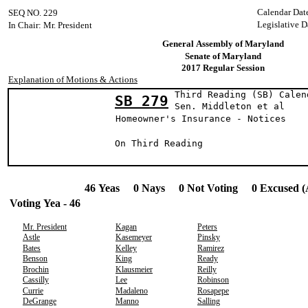
Calendar Dat
SEQ NO. 229
Legislative D
In Chair: Mr. President
General Assembly of Maryland
Senate of Maryland
2017 Regular Session
Explanation of Motions & Actions
Third Reading (SB) Calen
SB 279
Sen. Middleton 
Homeowner's Insurance - Notices
On Third Reading
46 Yeas 0 Nays 0 Not Voting 0 Excused (
Voting Yea - 46
Mr. President
Kagan
Peters
Astle
Kasemeyer
Pinsky
Bates
Kelley
Ramirez
Benson
King
Ready
Brochin
Klausmeier
Reilly
Cassilly
Lee
Robinson
Currie
Madaleno
Rosapepe
DeGrange
Manno
Salling