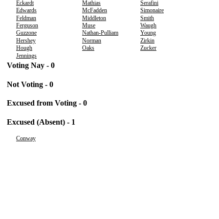
Eckardt
Mathias
Serafini
Edwards
McFadden
Simonaire
Feldman
Middleton
Smith
Ferguson
Muse
Waugh
Guzzone
Nathan-Pulliam
Young
Hershey
Norman
Zirkin
Hough
Oaks
Zucker
Jennings
Voting Nay - 0
Not Voting - 0
Excused from Voting - 0
Excused (Absent) - 1
Conway