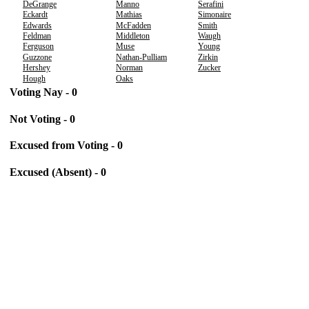
DeGrange
Manno
Serafini
Eckardt
Mathias
Simonaire
Edwards
McFadden
Smith
Feldman
Middleton
Waugh
Ferguson
Muse
Young
Guzzone
Nathan-Pulliam
Zirkin
Hershey
Norman
Zucker
Hough
Oaks
Voting Nay - 0
Not Voting - 0
Excused from Voting - 0
Excused (Absent) - 0