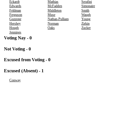
Eckardt
Mathias
Serafini
Edwards
McFadden
Simonaire
Feldman
Middleton
Smith
Ferguson
Muse
Waugh
Guzzone
Nathan-Pulliam
Young
Hershey
Norman
Zirkin
Hough
Oaks
Zucker
Jennings
Voting Nay - 0
Not Voting - 0
Excused from Voting - 0
Excused (Absent) - 1
Conway