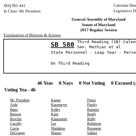
Calendar Dat
SEQ NO. 441
Legislative D
In Chair: Mr. President
General Assembly of Maryland
Senate of Maryland
2017 Regular Session
Explanation of Motions & Actions
Third Reading (SB) Calen
SB 580
Sen. Mathias 
State Personnel - Leap Year - Perso
On Third Reading
46 Yeas 0 Nays 0 Not Voting 0 Excused (
Voting Yea - 46
Mr. President
Kagan
Peters
Astle
Kasemeyer
Pinsky
Bates
Kelley
Ramirez
Benson
King
Ready
Brochin
Klausmeier
Reilly
Cassilly
Lee
Robinson
Currie
Madaleno
Rosapepe
DeGrange
Manno
Salling