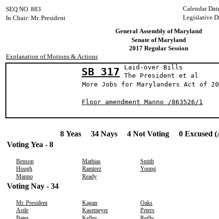
Calendar Dat
SEQ NO. 883
Legislative D
In Chair: Mr. President
General Assembly of Maryland
Senate of Maryland
2017 Regular Session
Explanation of Motions & Actions
Laid-over Bills
SB 317
The President 
More Jobs for Marylanders Act of 20
Floor amendment Manno /863526/1
8 Yeas 34 Nays 4 Not Voting 0 Excused (
Voting Yea - 8
Benson
Mathias
Smith
Hough
Ramirez
Young
Manno
Ready
Voting Nay - 34
Mr. President
Kagan
Oaks
Astle
Kasemeyer
Peters
Bates
Kelley
Reilly