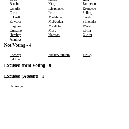
Brochin
King
Robinson
Cassilly
Klausmeier
Rosapepe
Currie
Lee
Salling
Eckardt
Madaleno
Serafini
Edwards
McFadden
Simonaire
Ferguson
Middleton
Waugh
Guzzone
Muse
Zirkin
Hershey
Norman
Zucker
Jennings
Not Voting - 4
Conway
Nathan-Pulliam
Pinsky
Feldman
Excused from Voting - 0
Excused (Absent) - 1
DeGrange