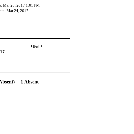
e: Mar 28, 2017 1:01 PM
ate: Mar 24, 2017
et al (B&T)
17
Absent) 1 Absent