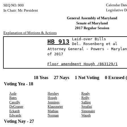
Calendar Dat
SEQ NO. 900
Legislative D
In Chair: Mr. President
General Assembly of Maryland
Senate of Maryland
2017 Regular Session
Explanation of Motions & Actions
Laid-over Bills
HB 913
Del. Rosenberg 
Attorney General - Powers - Marylan
of 2017
Floor amendment Hough /863129/1
18 Yeas 27 Nays 1 Not Voting 0 Excused 
Voting Yea - 18
Astle
Hershey
Ready
Bates
Hough
Reilly
Cassilly
Jennings
Salling
DeGrange
Klausmeier
Serafini
Eckardt
Mathias
Simonaire
Edwards
Norman
Waugh
Voting Nay - 27