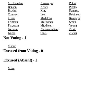
Mr. President
Kasemeyer
Peters
Benson
Kelley
Pinsky
Brochin
King
Ramirez
Conway
Lee
Robinson
Currie
Madaleno
Rosapepe
Feldman
McFadden
Smith
Ferguson
Middleton
Young
Guzzone
Nathan-Pulliam
Zirkin
Kagan
Oaks
Zucker
Not Voting - 1
Manno
Excused from Voting - 0
Excused (Absent) - 1
Muse