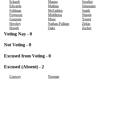
Eckardt
Manno
Serafini
Edwards
Mathias
Simonaire
Feldman
McFadden
Smith
Ferguson
Middleton
Waugh
Guzzone
Muse
Young
Hershey
Nathan-Pulliam
Zirkin
Hough
Oaks
Zucker
Voting Nay - 0
Not Voting - 0
Excused from Voting - 0
Excused (Absent) - 2
Conway
Norman