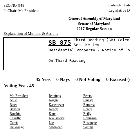
Calendar Dat
SEQ NO. 948
Legislative D
In Chair: Mr. President
General Assembly of Maryland
Senate of Maryland
2017 Regular Session
Explanation of Motions & Actions
Third Reading (SB) Calen
SB 875
Sen. Kell
Residential Property - Notice of Fo
On Third Reading
45 Yeas 0 Nays 0 Not Voting 0 Excused (
Voting Yea - 45
Mr. President
Jennings
Peters
Astle
Kagan
Pinsky
Bates
Kasemeyer
Ramirez
Benson
Kelley
Ready
Brochin
King
Reilly
Cassilly
Klausmeier
Robinson
Currie
Lee
Rosapepe
DeGrange
Madaleno
Salling