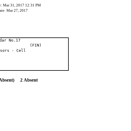
e: Mar 31, 2017 12:31 PM
ate: Mar 27, 2017
dar No.17
 Del. (FIN)
sors - Cell
Absent) 2 Absent