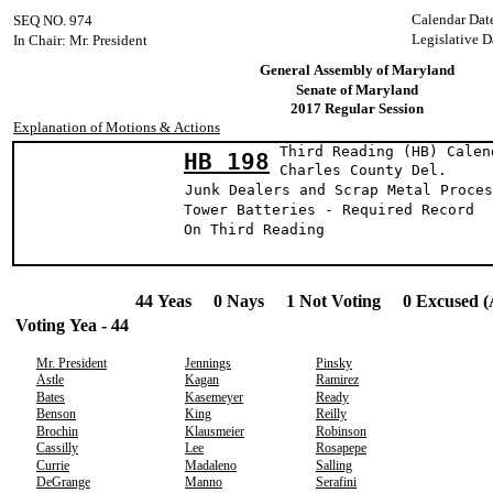
Calendar Dat
SEQ NO. 974
Legislative D
In Chair: Mr. President
General Assembly of Maryland
Senate of Maryland
2017 Regular Session
Explanation of Motions & Actions
Third Reading (HB) Calen
HB 198
Charles County
Junk Dealers and Scrap Metal Proces
Tower Batteries - Required Record
On Third Reading
44 Yeas 0 Nays 1 Not Voting 0 Excused (
Voting Yea - 44
Mr. President
Jennings
Pinsky
Astle
Kagan
Ramirez
Bates
Kasemeyer
Ready
Benson
King
Reilly
Brochin
Klausmeier
Robinson
Cassilly
Lee
Rosapepe
Currie
Madaleno
Salling
DeGrange
Manno
Serafini