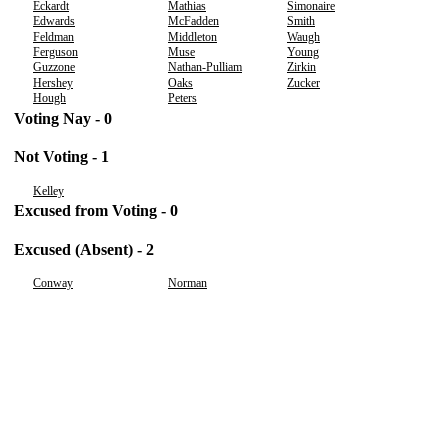
Eckardt
Mathias
Simonaire
Edwards
McFadden
Smith
Feldman
Middleton
Waugh
Ferguson
Muse
Young
Guzzone
Nathan-Pulliam
Zirkin
Hershey
Oaks
Zucker
Hough
Peters
Voting Nay - 0
Not Voting - 1
Kelley
Excused from Voting - 0
Excused (Absent) - 2
Conway
Norman