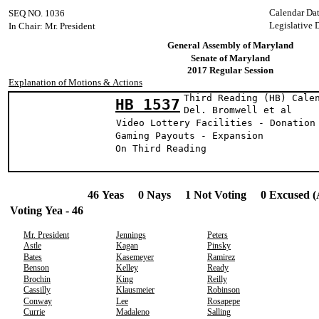
Calendar Da
SEQ NO. 1036
Legislative 
In Chair: Mr. President
General Assembly of Maryland
Senate of Maryland
2017 Regular Session
Explanation of Motions & Actions
Third Reading (HB) Cale
HB 1537
Del. Bromwell 
Video Lottery Facilities - Donation
Gaming Payouts - Expansion
On Third Reading
46 Yeas 0 Nays 1 Not Voting 0 Excused (
Voting Yea - 46
Mr. President
Jennings
Peters
Astle
Kagan
Pinsky
Bates
Kasemeyer
Ramirez
Benson
Kelley
Ready
Brochin
King
Reilly
Cassilly
Klausmeier
Robinson
Conway
Lee
Rosapepe
Currie
Madaleno
Salling