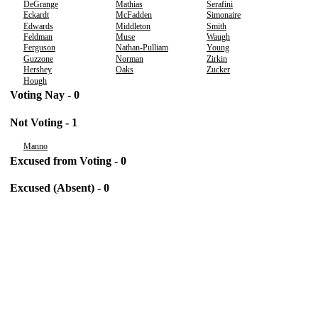
DeGrange
Mathias
Serafini
Eckardt
McFadden
Simonaire
Edwards
Middleton
Smith
Feldman
Muse
Waugh
Ferguson
Nathan-Pulliam
Young
Guzzone
Norman
Zirkin
Hershey
Oaks
Zucker
Hough
Voting Nay - 0
Not Voting - 1
Manno
Excused from Voting - 0
Excused (Absent) - 0