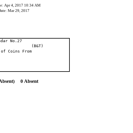
te: Apr 4, 2017 10:34 AM
Date: Mar 29, 2017
ndar No.27
et al (B&T)
 of Coins From
Absent) 0 Absent