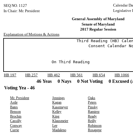
Calendar Da
SEQ NO. 1127
Legislative
In Chair: Mr. President
General Assembly of Maryland
Senate of Maryland
2017 Regular Session
Explanation of Motions & Actions
Third Reading (HB) Calend
Consent Calendar No.
On Third Reading
HB 197
HB 257
HB 462
HB 561
HB 654
HB 1066
46 Yeas 0 Nays 0 Not Voting 0 Excused (
Voting Yea - 46
Mr. President
Jennings
Oaks
Astle
Kagan
Peters
Bates
Kasemeyer
Pinsky
Benson
Kelley
Ramirez
Brochin
King
Ready
Cassilly
Klausmeier
Reilly
Conway
Lee
Robinson
Currie
Madaleno
Rosapepe