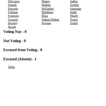
DeGrange
Manno
Salling
Eckardt
Mathias
Serafini
Edwards
McFadden
Simonaire
Feldman
Middleton
Smith
Ferguson
Muse
Waugh
Guzzone
Nathan-Pulliam
Young
Hershey
Norman
Zucker
Hough
Voting Nay - 0
Not Voting - 0
Excused from Voting - 0
Excused (Absent) - 1
Zirkin