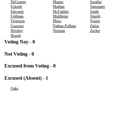
DeGrange
Manno
Serafini
Eckardt
Mathias
Simonaire
Edwards
McFadden
Smith
Feldman
Middleton
Waugh
Ferguson
Muse
Young
Guzzone
Nathan-Pulliam
Zirkin
Hershey
Norman
Zucker
Hough
Voting Nay - 0
Not Voting - 0
Excused from Voting - 0
Excused (Absent) - 1
Oaks