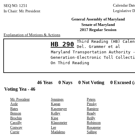
Calendar Dat
SEQ NO. 1251
Legislative D
In Chair: Mr. President
General Assembly of Maryland
Senate of Maryland
2017 Regular Session
Explanation of Motions & Actions
Third Reading (HB) Calen
HB 290
Del. Grammer 
Maryland Transportation Authority 
Generation-Electronic Toll Collecti
On Third Reading
46 Yeas 0 Nays 0 Not Voting 0 Excused (
Voting Yea - 46
Mr. President
Jennings
Peters
Astle
Kagan
Pinsky
Bates
Kasemeyer
Ramirez
Benson
Kelley
Ready
Brochin
King
Reilly
Cassilly
Klausmeier
Robinson
Conway
Lee
Rosapepe
Currie
Madaleno
Salling