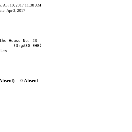
e: Apr 10, 2017 11:38 AM
ate: Apr 2, 2017
the House No. 23
3rg#30 EHE)
les -
Absent) 0 Absent