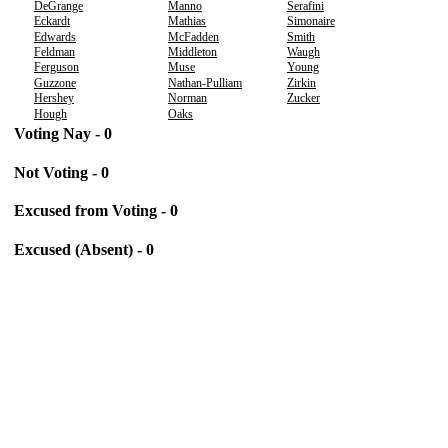
DeGrange
Manno
Serafini
Eckardt
Mathias
Simonaire
Edwards
McFadden
Smith
Feldman
Middleton
Waugh
Ferguson
Muse
Young
Guzzone
Nathan-Pulliam
Zirkin
Hershey
Norman
Zucker
Hough
Oaks
Voting Nay - 0
Not Voting - 0
Excused from Voting - 0
Excused (Absent) - 0