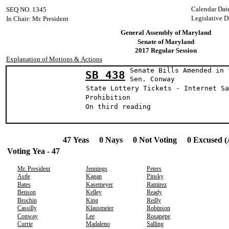
Calendar Dat
SEQ NO. 1345
Legislative D
In Chair: Mr. President
General Assembly of Maryland
Senate of Maryland
2017 Regular Session
Explanation of Motions & Actions
Senate Bills Amended in 
SB 438
Sen. Conway (
State Lottery Tickets - Internet Sa
Prohibition
On third reading
47 Yeas 0 Nays 0 Not Voting 0 Excused (
Voting Yea - 47
Mr. President
Jennings
Peters
Astle
Kagan
Pinsky
Bates
Kasemeyer
Ramirez
Benson
Kelley
Ready
Brochin
King
Reilly
Cassilly
Klausmeier
Robinson
Conway
Lee
Rosapepe
Currie
Madaleno
Salling