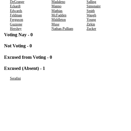
DeGrange
Madaleno
Salling
Eckardt
Manno
Simonaire
Edwards
Mathias
Smith
Feldman
McFadden
Waugh
Ferguson
Middleton
Young
Guzzone
Muse
Zirkin
Hershey
Nathan-Pulliam
Zucker
Voting Nay - 0
Not Voting - 0
Excused from Voting - 0
Excused (Absent) - 1
Serafini