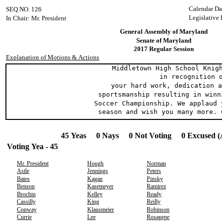
Calendar Da
SEQ NO. 126
Legislative 
In Chair: Mr. President
General Assembly of Maryland
Senate of Maryland
2017 Regular Session
Explanation of Motions & Actions
Middletown High School Knight
in recognition o
your hard work, dedication an
sportsmanship resulting in winni
Soccer Championship. We applaud 
season and wish you many more. C
45 Yeas 0 Nays 0 Not Voting 0 Excused (
Voting Yea - 45
Mr. President
Hough
Norman
Astle
Jennings
Peters
Bates
Kagan
Pinsky
Benson
Kasemeyer
Ramirez
Brochin
Kelley
Ready
Cassilly
King
Reilly
Conway
Klausmeier
Robinson
Currie
Lee
Rosapepe