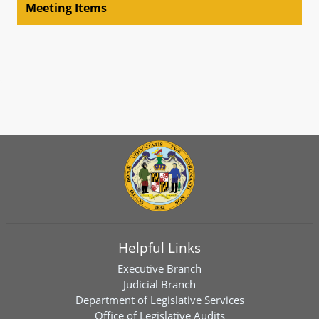
Meeting Items
Helpful Links
Executive Branch
Judicial Branch
Department of Legislative Services
Office of Legislative Audits