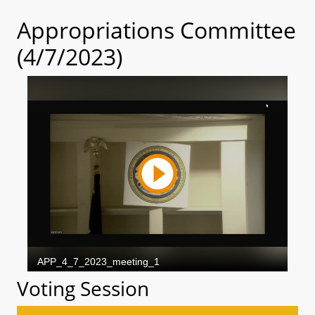
Appropriations Committee
(4/7/2023)
Voting Session