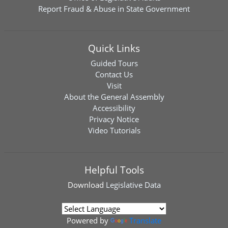
Report Fraud & Abuse in State Government
Quick Links
Guided Tours
Contact Us
Visit
About the General Assembly
Accessibility
Privacy Notice
Video Tutorials
Helpful Tools
Download
Legislative Data
Powered by
Translate