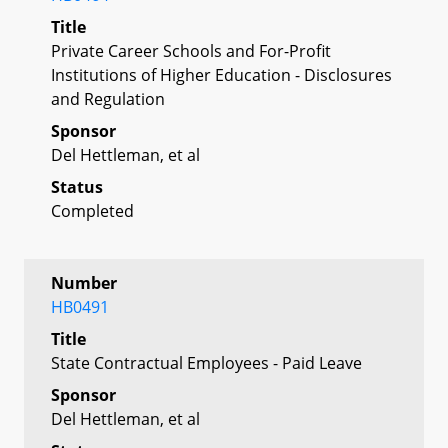
Title
Private Career Schools and For-Profit
Institutions of Higher Education - Disclosures
and Regulation
Sponsor
Del Hettleman, et al
Status
Completed
Number
HB0491
Title
State Contractual Employees - Paid Leave
Sponsor
Del Hettleman, et al