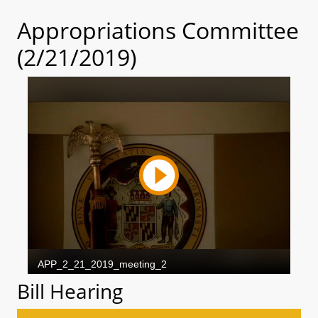
Appropriations Committee
(2/21/2019)
Bill Hearing