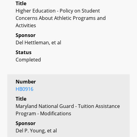
Title
Higher Education - Policy on Student
Concerns About Athletic Programs and
Activities
Sponsor
Del Hettleman, et al
Status
Completed
Number
HB0916
Title
Maryland National Guard - Tuition Assistance
Program - Modifications
Sponsor
Del P. Young, et al