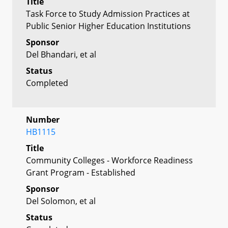
Title
Task Force to Study Admission Practices at
Public Senior Higher Education Institutions
Sponsor
Del Bhandari, et al
Status
Completed
Number
HB1115
Title
Community Colleges - Workforce Readiness
Grant Program - Established
Sponsor
Del Solomon, et al
Status