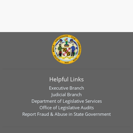
Helpful Links
Executive Branch
Judicial Branch
Department of Legislative Services
Office of Legislative Audits
Report Fraud & Abuse in State Government