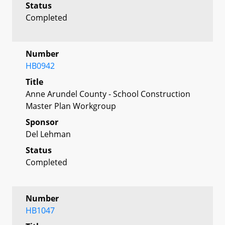
Status
Completed
Number
HB0942
Title
Anne Arundel County - School Construction
Master Plan Workgroup
Sponsor
Del Lehman
Status
Completed
Number
HB1047