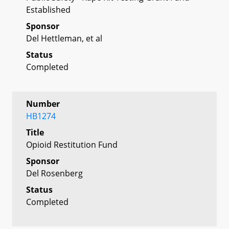
Established
Sponsor
Del Hettleman, et al
Status
Completed
Number
HB1274
Title
Opioid Restitution Fund
Sponsor
Del Rosenberg
Status
Completed