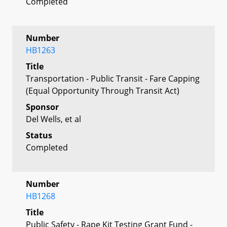
Completed
Number
HB1263
Title
Transportation - Public Transit - Fare Capping
(Equal Opportunity Through Transit Act)
Sponsor
Del Wells, et al
Status
Completed
Number
HB1268
Title
Public Safety - Rape Kit Testing Grant Fund -