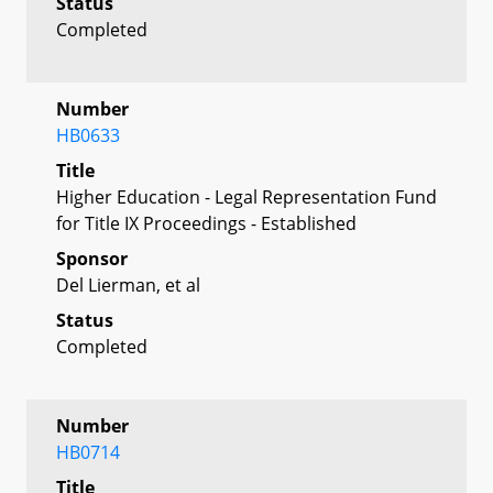
Status
Completed
Number
HB0633
Title
Higher Education - Legal Representation Fund
for Title IX Proceedings - Established
Sponsor
Del Lierman, et al
Status
Completed
Number
HB0714
Title