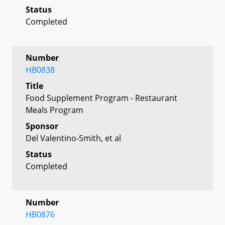
Status
Completed
Number
HB0838
Title
Food Supplement Program - Restaurant
Meals Program
Sponsor
Del Valentino-Smith, et al
Status
Completed
Number
HB0876