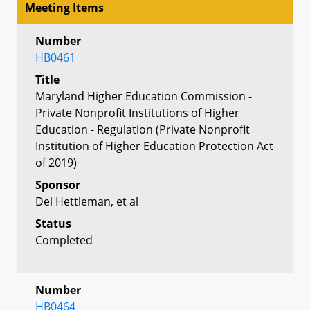
Meeting Items
Number
HB0461
Title
Maryland Higher Education Commission -
Private Nonprofit Institutions of Higher
Education - Regulation (Private Nonprofit
Institution of Higher Education Protection Act
of 2019)
Sponsor
Del Hettleman, et al
Status
Completed
Number
HB0464