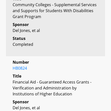
Community Colleges - Supplemental Services
and Supports for Students With Disabilities
Grant Program
Sponsor
Del Jones, et al
Status
Completed
Number
HB0824
Title
Financial Aid - Guaranteed Access Grants -
Verification and Administration by
Institutions of Higher Education
Sponsor
Del Jones, et al