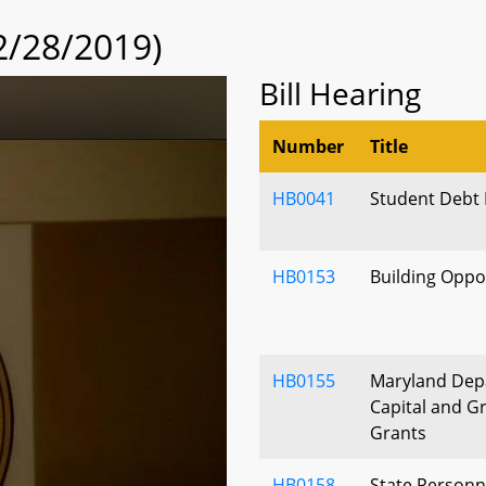
2/28/2019)
Bill Hearing
Number
Title
HB0041
Student Debt R
HB0153
Building Oppo
HB0155
Maryland Depa
Capital and G
Grants
HB0158
State Personn