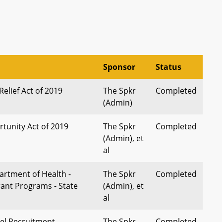
Sponsor
Status
elief Act of 2019
The Spkr
Completed
(Admin)
rtunity Act of 2019
The Spkr
Completed
(Admin), et
al
rtment of Health -
The Spkr
Completed
rant Programs - State
(Admin), et
al
el Recruitment
The Spkr
Completed