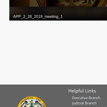
Helpful Links
Executive Branch
Judicial Branch