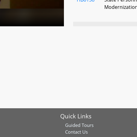
Modernization
HB0178
Maryland Stad
City Conventio
HB0668
Public School
Stadium Auth
County and O
With Signific
HB0727
Public School
Stadium Autho
Funds
Quick Links
HB0801
Maryland Stad
Guided Tours
Baltimore Conv
Contact Us