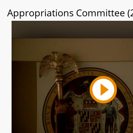
Appropriations Committee (