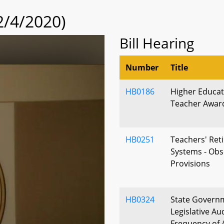
2/4/2020)
Bill Hearing
Number
Title
HB0186
Higher Educat
Teacher Award -
HB0251
Teachers' Ret
Systems - Ob
Provisions
HB0324
State Governm
Legislative Au
Frequency of 