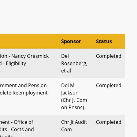
Sponsor
Status
ion - Nancy Grasmick
Del
Completed
 Eligibility
Rosenberg,
et al
irement and Pension
Del M.
Completed
solete Reemployment
Jackson
(Chr Jt Com
on Pnsns)
ent - Office of
Chr Jt Audit
Completed
dits - Costs and
Com
Audits