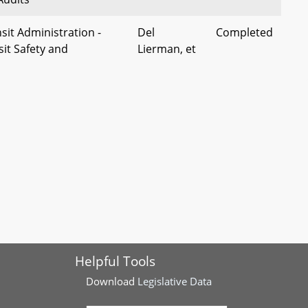
sit Administration -
Del
Completed
it Safety and
Lierman, et
t)
al
etropolitan Area
Dels Barron
Completed
ity - Sovereign
and
ployee Whistleblower
Korman
land Code Counties -
Charles
Completed
gaining
County
Delegation
fficers' Retirement
Dels McKay
Completed
Helpful Tools
ership - Chaplains
and Chang
Download
Legislative Data
County - Board of
Del Carey
Completed