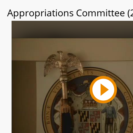
Appropriations Committee (