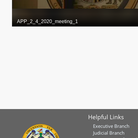
Helpful Links
Executive Branch
Judicial Branch