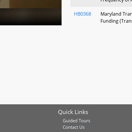
HB0368
Maryland Tran
Funding (Trans
Investment Ac
HB0402
Washington M
Transit Author
Immunity - Em
Protection
HB0443
Southern Mary
Collective Bar
HB0446
Correctional O
Quick Links
System - Memb
Guided Tours
HB0546
Anne Arundel 
Contact Us