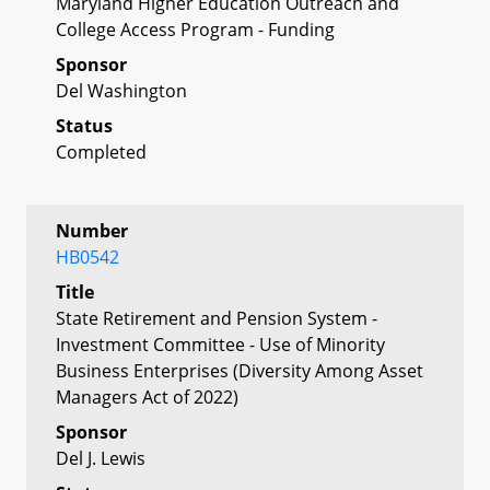
Maryland Higher Education Outreach and
College Access Program - Funding
Sponsor
Del Washington
Status
Completed
Number
HB0542
Title
State Retirement and Pension System -
Investment Committee - Use of Minority
Business Enterprises (Diversity Among Asset
Managers Act of 2022)
Sponsor
Del J. Lewis