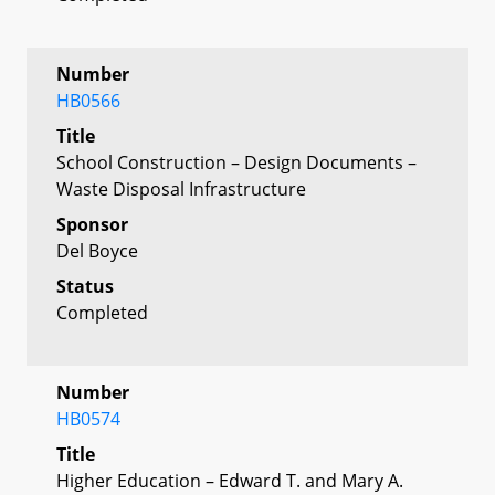
Number
HB0566
Title
School Construction – Design Documents –
Waste Disposal Infrastructure
Sponsor
Del Boyce
Status
Completed
Number
HB0574
Title
Higher Education – Edward T. and Mary A.