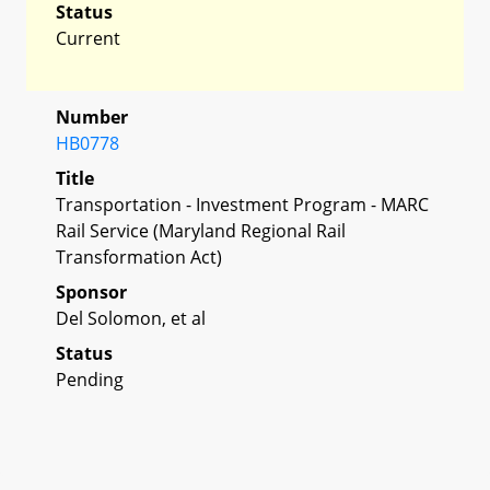
Status
Current
Number
HB0778
Title
Transportation - Investment Program - MARC
Rail Service (Maryland Regional Rail
Transformation Act)
Sponsor
Del Solomon, et al
Status
Pending