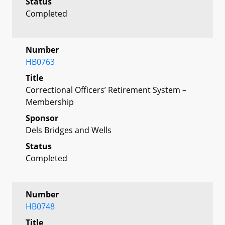
Status
Completed
Number
HB0763
Title
Correctional Officers’ Retirement System –
Membership
Sponsor
Dels Bridges and Wells
Status
Completed
Number
HB0748
Title