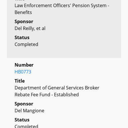
Law Enforcement Officers' Pension System -
Benefits
Sponsor
Del Reilly, et al
Status
Completed
Number
HB0773
Title
Department of General Services Broker
Rebate Fee Fund - Established
Sponsor
Del Mangione
Status
Completed