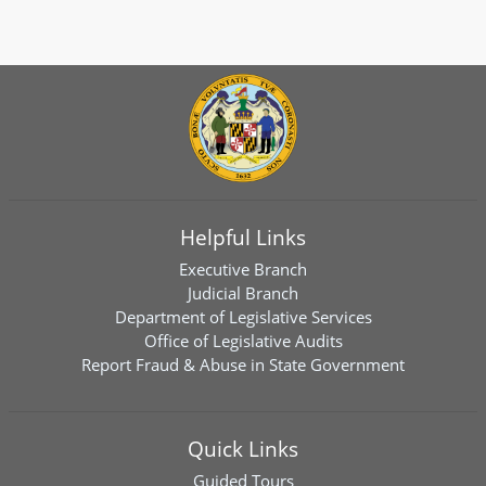
Helpful Links
Executive Branch
Judicial Branch
Department of Legislative Services
Office of Legislative Audits
Report Fraud & Abuse in State Government
Quick Links
Guided Tours