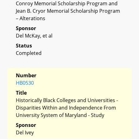
Conroy Memorial Scholarship Program and
Jean B. Cryor Memorial Scholarship Program
– Alterations
Sponsor
Del McKay, et al
Status
Completed
Number
HB0530
Title
Historically Black Colleges and Universities -
Disparities Within and Independence From
University System of Maryland - Study
Sponsor
Del Ivey