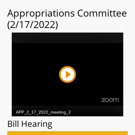
Appropriations Committee
(2/17/2022)
Bill Hearing