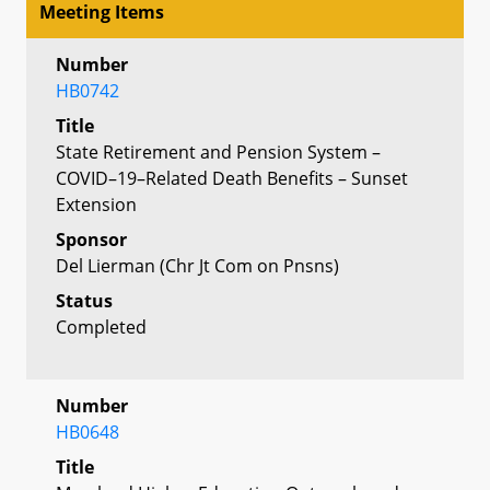
Meeting Items
Number
HB0742
Title
State Retirement and Pension System –
COVID–19–Related Death Benefits – Sunset
Extension
Sponsor
Del Lierman (Chr Jt Com on Pnsns)
Status
Completed
Number
HB0648
Title