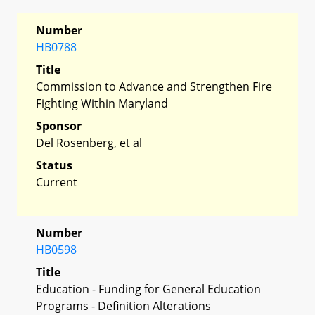
Number
HB0788
Title
Commission to Advance and Strengthen Fire
Fighting Within Maryland
Sponsor
Del Rosenberg, et al
Status
Current
Number
HB0598
Title
Education - Funding for General Education
Programs - Definition Alterations