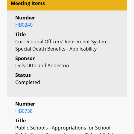
Meeting Items
Number
HB0240
Title
Correctional Officers' Retirement System -
Special Death Benefits - Applicability
Sponsor
Dels Otto and Anderton
Status
Completed
Number
HB0738
Title
Public Schools - Appropriations for School