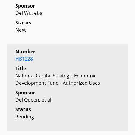
Sponsor
Del Wu, et al
Status
Next
Number
HB1228
Title
National Capital Strategic Economic
Development Fund - Authorized Uses
Sponsor
Del Queen, et al
Status
Pending