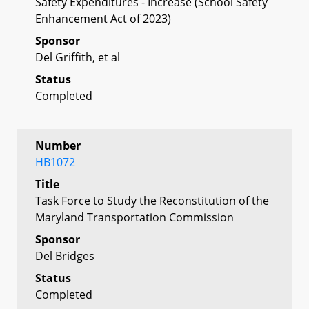
Safety Expenditures - Increase (School Safety
Enhancement Act of 2023)
Sponsor
Del Griffith, et al
Status
Completed
Number
HB1072
Title
Task Force to Study the Reconstitution of the
Maryland Transportation Commission
Sponsor
Del Bridges
Status
Completed