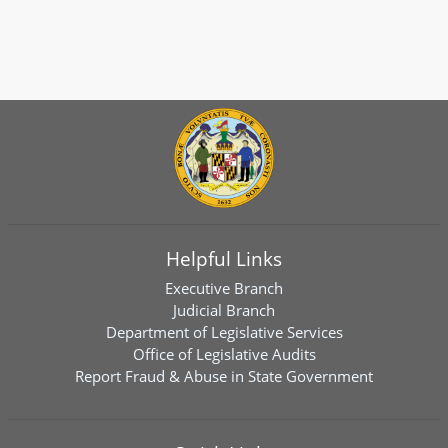
Helpful Links
Executive Branch
Judicial Branch
Department of Legislative Services
Office of Legislative Audits
Report Fraud & Abuse in State Government