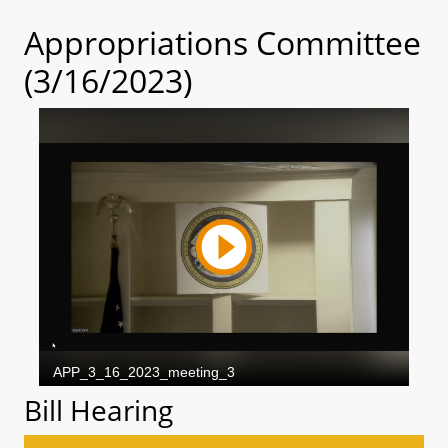
Appropriations Committee
(3/16/2023)
Bill Hearing