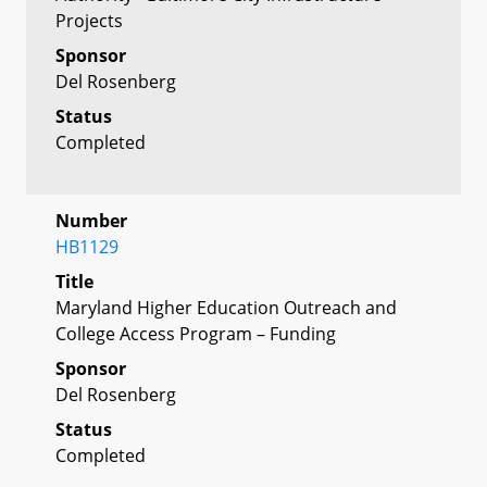
Projects
Sponsor
Del Rosenberg
Status
Completed
Number
HB1129
Title
Maryland Higher Education Outreach and
College Access Program – Funding
Sponsor
Del Rosenberg
Status
Completed