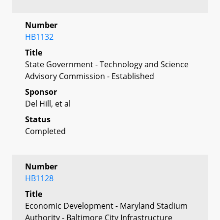
Number
HB1132
Title
State Government - Technology and Science
Advisory Commission - Established
Sponsor
Del Hill, et al
Status
Completed
Number
HB1128
Title
Economic Development - Maryland Stadium
Authority - Baltimore City Infrastructure