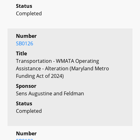
Status
Completed
Number
SB0126
Title
Transportation - WMATA Operating
Assistance - Alteration (Maryland Metro
Funding Act of 2024)
Sponsor
Sens Augustine and Feldman
Status
Completed
Number