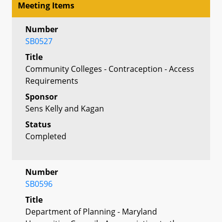
Meeting Items
Number
SB0527
Title
Community Colleges - Contraception - Access
Requirements
Sponsor
Sens Kelly and Kagan
Status
Completed
Number
SB0596
Title
Department of Planning - Maryland