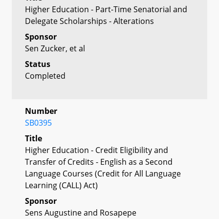
Higher Education - Part-Time Senatorial and
Delegate Scholarships - Alterations
Sponsor
Sen Zucker, et al
Status
Completed
Number
SB0395
Title
Higher Education - Credit Eligibility and
Transfer of Credits - English as a Second
Language Courses (Credit for All Language
Learning (CALL) Act)
Sponsor
Sens Augustine and Rosapepe