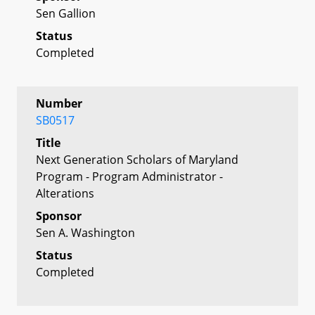
Sen Gallion
Status
Completed
Number
SB0517
Title
Next Generation Scholars of Maryland
Program - Program Administrator -
Alterations
Sponsor
Sen A. Washington
Status
Completed