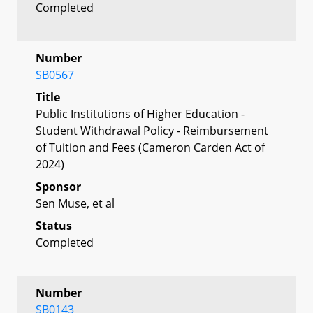
Completed
Number
SB0567
Title
Public Institutions of Higher Education -
Student Withdrawal Policy - Reimbursement
of Tuition and Fees (Cameron Carden Act of
2024)
Sponsor
Sen Muse, et al
Status
Completed
Number
SB0143