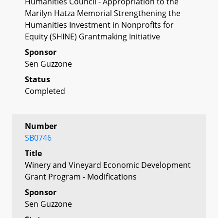
Humanities Council - Appropriation to the
Marilyn Hatza Memorial Strengthening the
Humanities Investment in Nonprofits for
Equity (SHINE) Grantmaking Initiative
Sponsor
Sen Guzzone
Status
Completed
Number
SB0746
Title
Winery and Vineyard Economic Development
Grant Program - Modifications
Sponsor
Sen Guzzone