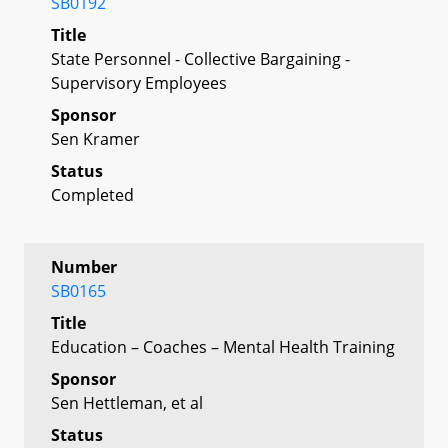
SB0192
Title
State Personnel - Collective Bargaining -
Supervisory Employees
Sponsor
Sen Kramer
Status
Completed
Number
SB0165
Title
Education – Coaches – Mental Health Training
Sponsor
Sen Hettleman, et al
Status