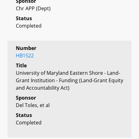
Sponsor
Chr APP (Dept)
Status
Completed
Number
HB1522
Title
University of Maryland Eastern Shore - Land-
Grant Institution - Funding (Land-Grant Equity
and Accountability Act)
Sponsor
Del Toles, et al
Status
Completed