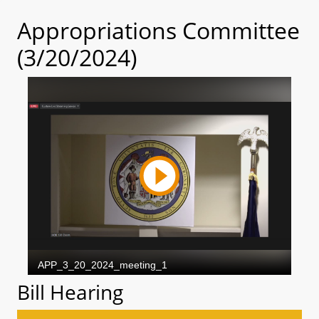
Appropriations Committee
(3/20/2024)
Bill Hearing