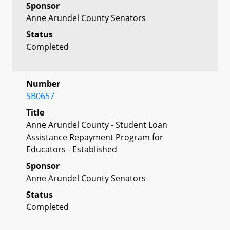
Sponsor
Anne Arundel County Senators
Status
Completed
Number
SB0657
Title
Anne Arundel County - Student Loan
Assistance Repayment Program for
Educators - Established
Sponsor
Anne Arundel County Senators
Status
Completed