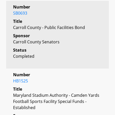
Number
SB0693
Title
Carroll County - Public Facilities Bond
Sponsor
Carroll County Senators
Status
Completed
Number
HB1525
Title
Maryland Stadium Authority - Camden Yards
Football Sports Facility Special Funds -
Established