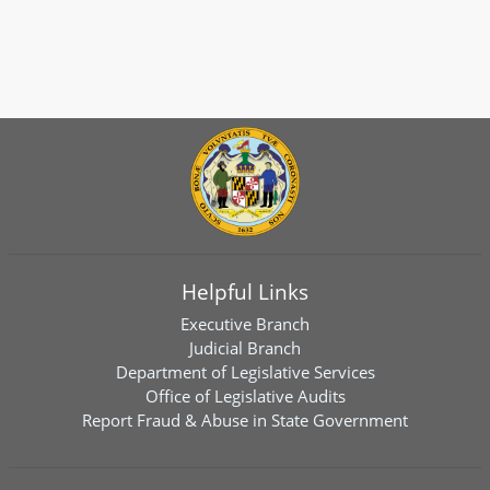
Helpful Links
Executive Branch
Judicial Branch
Department of Legislative Services
Office of Legislative Audits
Report Fraud & Abuse in State Government