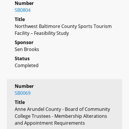
Number
SB0804
Title
Northwest Baltimore County Sports Tourism
Facility – Feasibility Study
Sponsor
Sen Brooks
Status
Completed
Number
SB0069
Title
Anne Arundel County - Board of Community
College Trustees - Membership Alterations
and Appointment Requirements