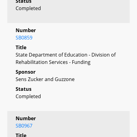
Status
Completed
Number
SB0859
Title
State Department of Education - Division of
Rehabilitation Services - Funding
Sponsor
Sens Zucker and Guzzone
Status
Completed
Number
SB0967
Title