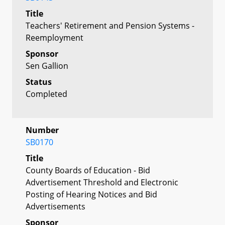
Title
Teachers' Retirement and Pension Systems -
Reemployment
Sponsor
Sen Gallion
Status
Completed
Number
SB0170
Title
County Boards of Education - Bid
Advertisement Threshold and Electronic
Posting of Hearing Notices and Bid
Advertisements
Sponsor