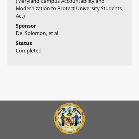
(Maryland Campus Accountability and
Modernization to Protect University Students
Act)
Sponsor
Del Solomon, et al
Status
Completed