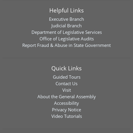
Helpful Links
Executive Branch
Judicial Branch
Department of Legislative Services
Office of Legislative Audits
Report Fraud & Abuse in State Government
Quick Links
Guided Tours
Contact Us
Visit
About the General Assembly
Accessibility
Privacy Notice
Video Tutorials