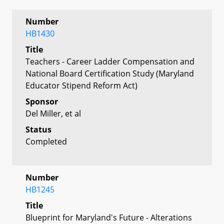
Number
HB1430
Title
Teachers - Career Ladder Compensation and
National Board Certification Study (Maryland
Educator Stipend Reform Act)
Sponsor
Del Miller, et al
Status
Completed
Number
HB1245
Title
Blueprint for Maryland's Future - Alterations