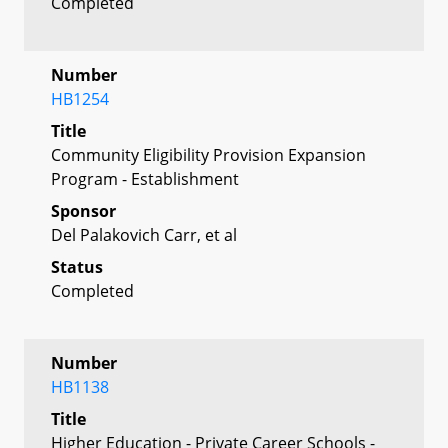
Completed
Number
HB1254
Title
Community Eligibility Provision Expansion
Program - Establishment
Sponsor
Del Palakovich Carr, et al
Status
Completed
Number
HB1138
Title
Higher Education - Private Career Schools -