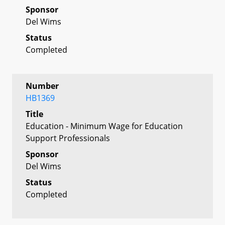
Sponsor
Del Wims
Status
Completed
Number
HB1369
Title
Education - Minimum Wage for Education
Support Professionals
Sponsor
Del Wims
Status
Completed