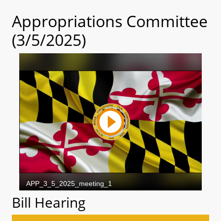
Appropriations Committee
(3/5/2025)
Bill Hearing