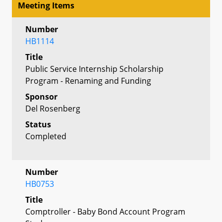
Meeting Items
Number
HB1114
Title
Public Service Internship Scholarship
Program - Renaming and Funding
Sponsor
Del Rosenberg
Status
Completed
Number
HB0753
Title
Comptroller - Baby Bond Account Program