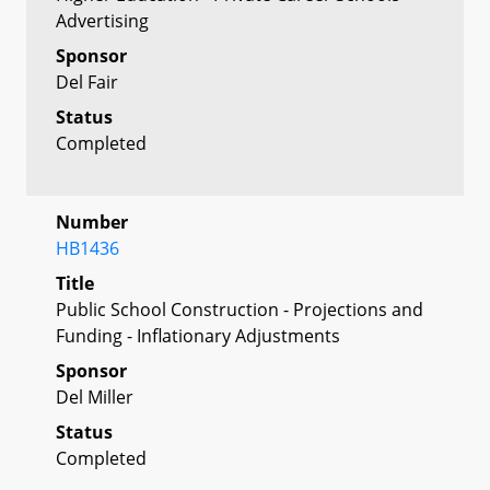
Advertising
Sponsor
Del Fair
Status
Completed
Number
HB1436
Title
Public School Construction - Projections and
Funding - Inflationary Adjustments
Sponsor
Del Miller
Status
Completed