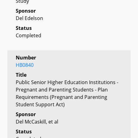
Study
Sponsor
Del Edelson
Status
Completed
Number
HB0840
Title
Public Senior Higher Education Institutions -
Pregnant and Parenting Students - Plan
Requirements (Pregnant and Parenting
Student Support Act)
Sponsor
Del McCaskill, et al
Status