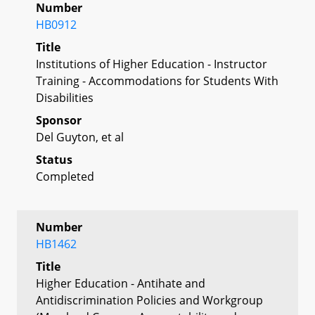
Number
HB0912
Title
Institutions of Higher Education - Instructor
Training - Accommodations for Students With
Disabilities
Sponsor
Del Guyton, et al
Status
Completed
Number
HB1462
Title
Higher Education - Antihate and
Antidiscrimination Policies and Workgroup