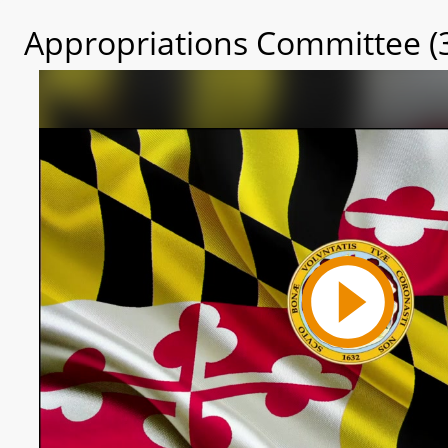
Appropriations Committee (