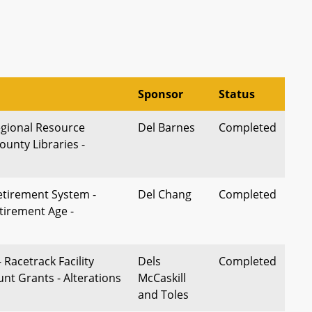
Sponsor
Status
egional Resource
Del Barnes
Completed
unty Libraries -
Retirement System -
Del Chang
Completed
irement Age -
 Racetrack Facility
Dels
Completed
nt Grants - Alterations
McCaskill
and Toles