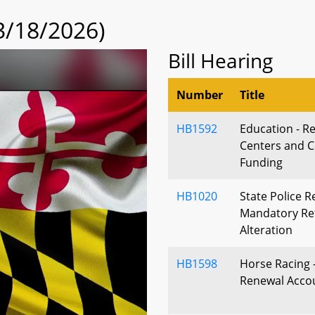
3/18/2026)
Bill Hearing
Number
Title
HB1592
Education - R
Centers and Co
Funding
HB1020
State Police 
Mandatory Ret
Alteration
HB1598
Horse Racing -
Renewal Accou