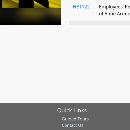
HB1122
Employees’ Pe
of Anne Arund
HB0789
Law Enforceme
System - Milit
Eligibility
HB0678
Correctional O
System - Membe
HB1139
State Retirem
System - Elig
Quick Links
HB1194
Correctional O
System - Ree
Guided Tours
Retirement -
Contact Us