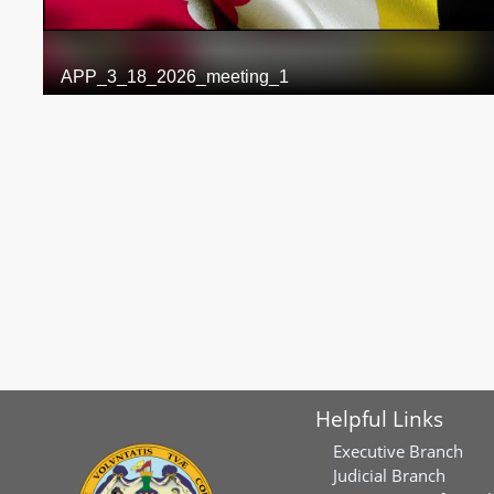
Helpful Links
Executive Branch
Judicial Branch