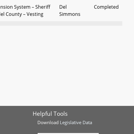
nsion System – Sheriff
Del
Completed
el County – Vesting
Simmons
nt Officers' Pension
Dels Forbes
Completed
ary Service Credit
and Griffith
fficers' Retirement
Del Forbes
Completed
rship - Clarifications
(Chr Jt Com
on Pnsns)
ent and Pension
Del Forbes
Completed
ible Governmental Units
(Chr Jt Com
on Pnsns)
Helpful Tools
fficers' Retirement
Del D. Jones
Completed
mployment After
Download
Legislative Data
 Exemption From