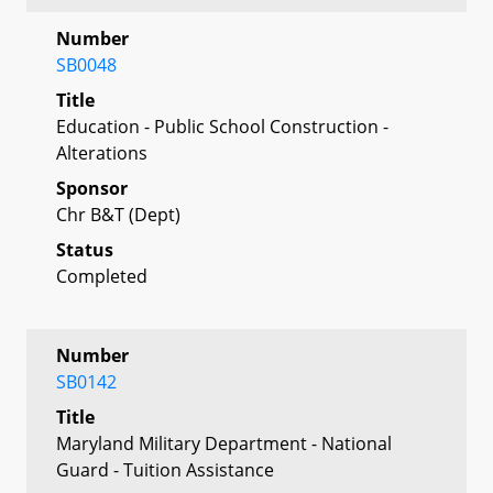
Number
SB0048
Title
Education - Public School Construction -
Alterations
Sponsor
Chr B&T (Dept)
Status
Completed
Number
SB0142
Title
Maryland Military Department - National
Guard - Tuition Assistance