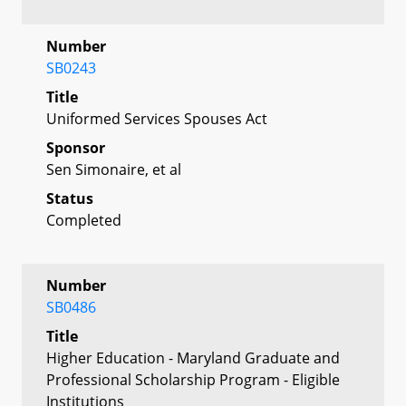
Number
SB0243
Title
Uniformed Services Spouses Act
Sponsor
Sen Simonaire, et al
Status
Completed
Number
SB0486
Title
Higher Education - Maryland Graduate and
Professional Scholarship Program - Eligible
Institutions