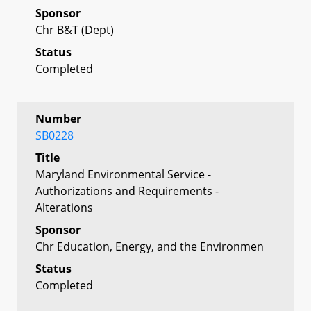
Sponsor
Chr B&T (Dept)
Status
Completed
Number
SB0228
Title
Maryland Environmental Service -
Authorizations and Requirements -
Alterations
Sponsor
Chr Education, Energy, and the Environmen
Status
Completed