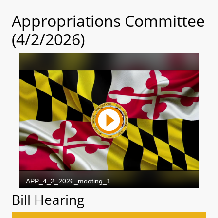
Appropriations Committee
(4/2/2026)
Bill Hearing