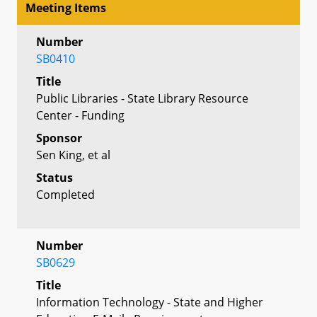
Meeting Items
Number
SB0410
Title
Public Libraries - State Library Resource
Center - Funding
Sponsor
Sen King, et al
Status
Completed
Number
SB0629
Title
Information Technology - State and Higher