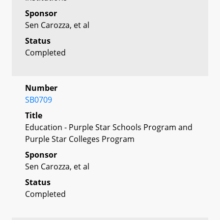
Sponsor
Sen Carozza, et al
Status
Completed
Number
SB0709
Title
Education - Purple Star Schools Program and
Purple Star Colleges Program
Sponsor
Sen Carozza, et al
Status
Completed