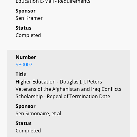
Education E-Mail - Requirements
Sponsor
Sen Kramer
Status
Completed
Number
SB0007
Title
Higher Education - Douglas J. J. Peters
Veterans of the Afghanistan and Iraq Conflicts
Scholarship - Repeal of Termination Date
Sponsor
Sen Simonaire, et al
Status
Completed