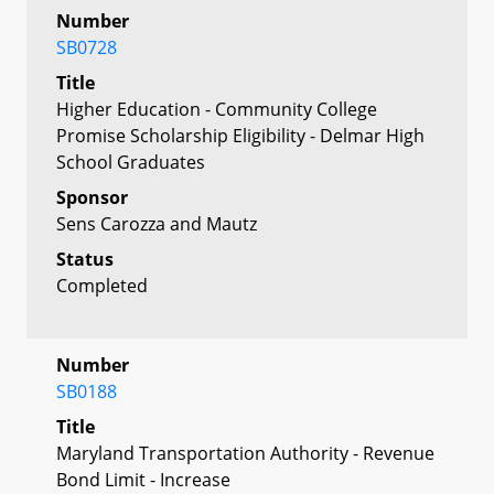
Number
SB0728
Title
Higher Education - Community College
Promise Scholarship Eligibility - Delmar High
School Graduates
Sponsor
Sens Carozza and Mautz
Status
Completed
Number
SB0188
Title
Maryland Transportation Authority - Revenue
Bond Limit - Increase