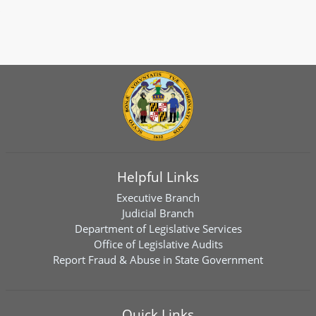
Helpful Links
Executive Branch
Judicial Branch
Department of Legislative Services
Office of Legislative Audits
Report Fraud & Abuse in State Government
Quick Links