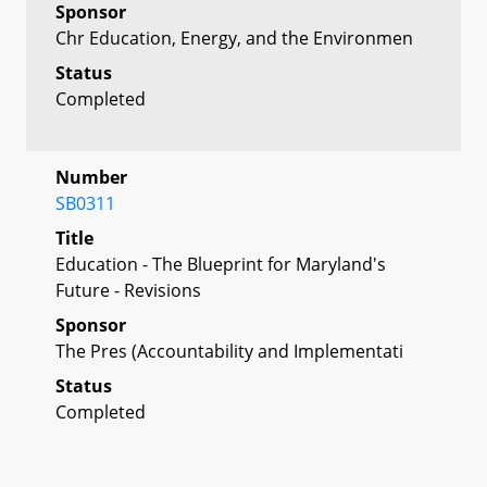
Sponsor
Chr Education, Energy, and the Environmen
Status
Completed
Number
SB0311
Title
Education - The Blueprint for Maryland's
Future - Revisions
Sponsor
The Pres (Accountability and Implementati
Status
Completed