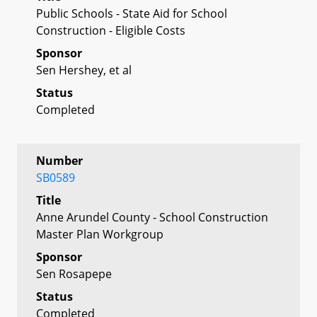
Public Schools - State Aid for School
Construction - Eligible Costs
Sponsor
Sen Hershey, et al
Status
Completed
Number
SB0589
Title
Anne Arundel County - School Construction
Master Plan Workgroup
Sponsor
Sen Rosapepe
Status
Completed