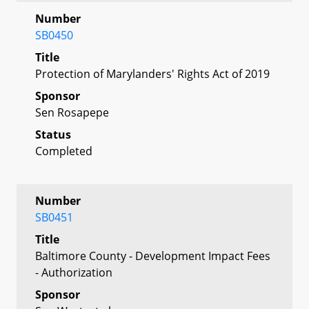
Number
SB0450
Title
Protection of Marylanders' Rights Act of 2019
Sponsor
Sen Rosapepe
Status
Completed
Number
SB0451
Title
Baltimore County - Development Impact Fees
- Authorization
Sponsor