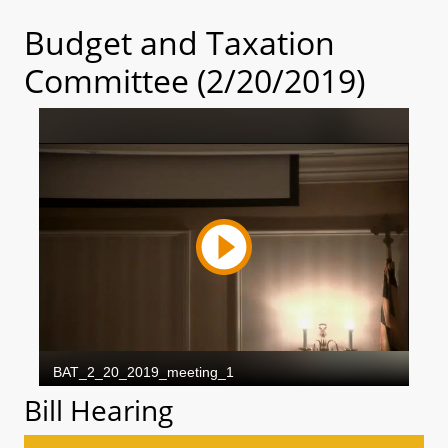
Budget and Taxation
Committee (2/20/2019)
Bill Hearing