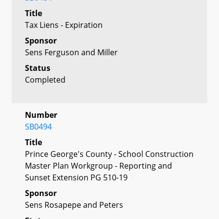
Title
Tax Liens - Expiration
Sponsor
Sens Ferguson and Miller
Status
Completed
Number
SB0494
Title
Prince George's County - School Construction
Master Plan Workgroup - Reporting and
Sunset Extension PG 510-19
Sponsor
Sens Rosapepe and Peters