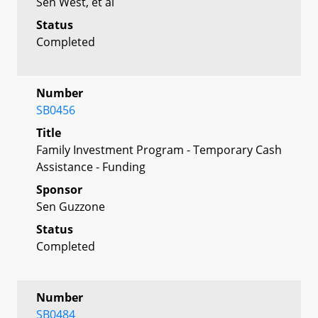
Sen West, et al
Status
Completed
Number
SB0456
Title
Family Investment Program - Temporary Cash
Assistance - Funding
Sponsor
Sen Guzzone
Status
Completed
Number
SB0484