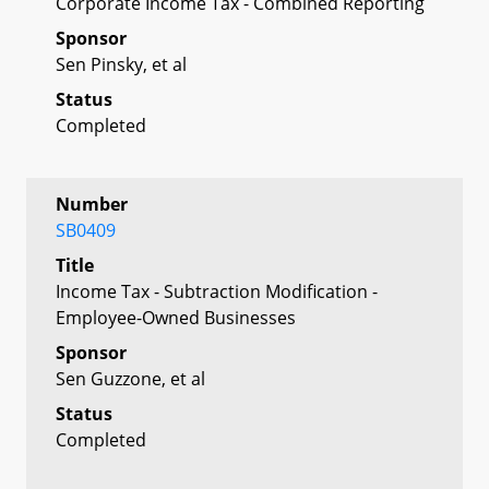
Corporate Income Tax - Combined Reporting
Sponsor
Sen Pinsky, et al
Status
Completed
Number
SB0409
Title
Income Tax - Subtraction Modification -
Employee-Owned Businesses
Sponsor
Sen Guzzone, et al
Status
Completed