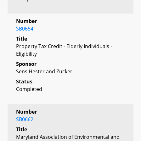
Number
SB0654
Title
Property Tax Credit - Elderly Individuals -
Eligibility
Sponsor
Sens Hester and Zucker
Status
Completed
Number
SB0662
Title
Maryland Association of Environmental and