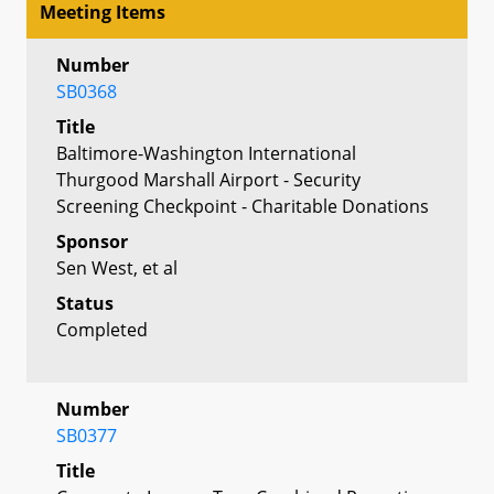
Meeting Items
Number
SB0368
Title
Baltimore-Washington International
Thurgood Marshall Airport - Security
Screening Checkpoint - Charitable Donations
Sponsor
Sen West, et al
Status
Completed
Number
SB0377
Title