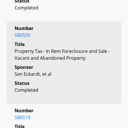
Status
Completed
Number
SB0509
Title
Property Tax - In Rem Foreclosure and Sale -
Vacant and Abandoned Property
Sponsor
Sen Eckardt, et al
Status
Completed
Number
SB0519
Title