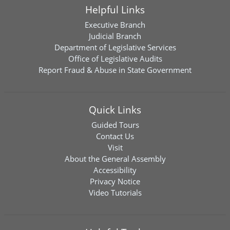
Helpful Links
Executive Branch
Judicial Branch
Department of Legislative Services
Office of Legislative Audits
Report Fraud & Abuse in State Government
Quick Links
Guided Tours
Contact Us
Visit
About the General Assembly
Accessibility
Privacy Notice
Video Tutorials