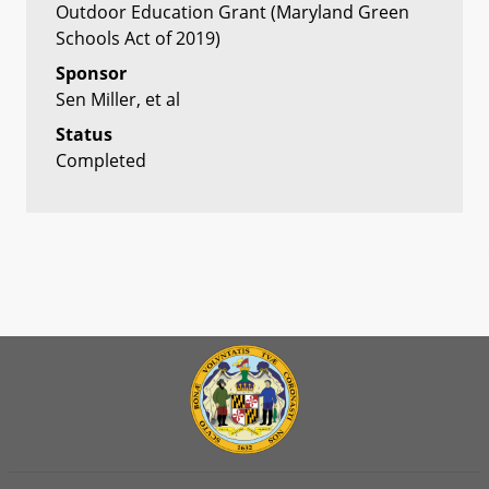
Outdoor Education Grant (Maryland Green
Schools Act of 2019)
Sponsor
Sen Miller, et al
Status
Completed