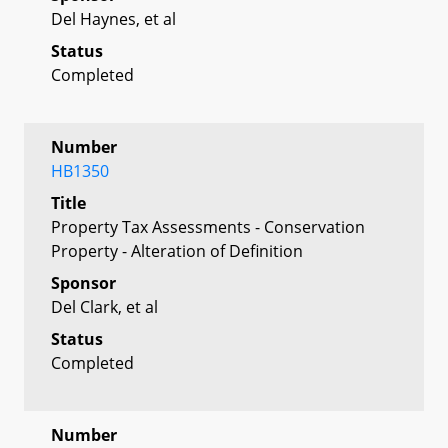
Del Haynes, et al
Status
Completed
Number
HB1350
Title
Property Tax Assessments - Conservation
Property - Alteration of Definition
Sponsor
Del Clark, et al
Status
Completed
Number