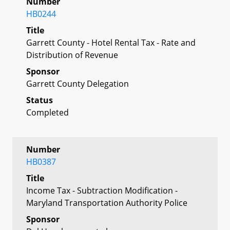
Number
HB0244
Title
Garrett County - Hotel Rental Tax - Rate and
Distribution of Revenue
Sponsor
Garrett County Delegation
Status
Completed
Number
HB0387
Title
Income Tax - Subtraction Modification -
Maryland Transportation Authority Police
Sponsor