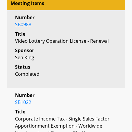
Meeting Items
Number
SB0988
Title
Video Lottery Operation License - Renewal
Sponsor
Sen King
Status
Completed
Number
SB1022
Title
Corporate Income Tax - Single Sales Factor
Apportionment Exemption - Worldwide