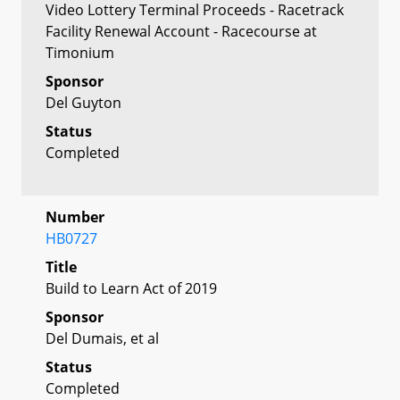
Video Lottery Terminal Proceeds - Racetrack
Facility Renewal Account - Racecourse at
Timonium
Sponsor
Del Guyton
Status
Completed
Number
HB0727
Title
Build to Learn Act of 2019
Sponsor
Del Dumais, et al
Status
Completed