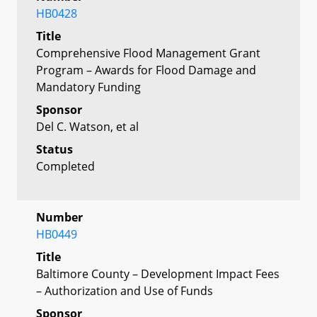
HB0428
Title
Comprehensive Flood Management Grant
Program – Awards for Flood Damage and
Mandatory Funding
Sponsor
Del C. Watson, et al
Status
Completed
Number
HB0449
Title
Baltimore County – Development Impact Fees
– Authorization and Use of Funds
Sponsor