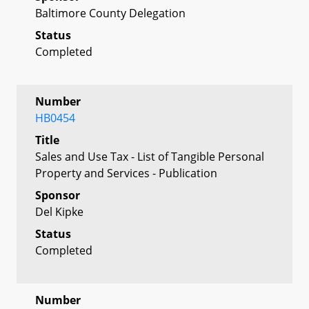
Baltimore County Delegation
Status
Completed
Number
HB0454
Title
Sales and Use Tax - List of Tangible Personal
Property and Services - Publication
Sponsor
Del Kipke
Status
Completed
Number