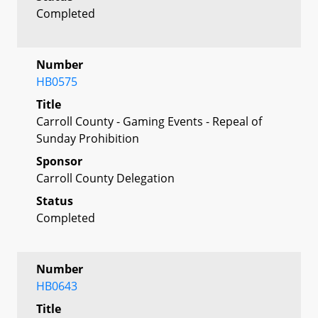
Completed
Number
HB0575
Title
Carroll County - Gaming Events - Repeal of
Sunday Prohibition
Sponsor
Carroll County Delegation
Status
Completed
Number
HB0643
Title