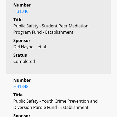
Number
HB1346
Title
Public Safety - Student Peer Mediation
Program Fund - Establishment
Sponsor
Del Haynes, et al
Status
Completed
Number
HB1348
Title
Public Safety - Youth Crime Prevention and
Diversion Parole Fund - Establishment
Sponsor