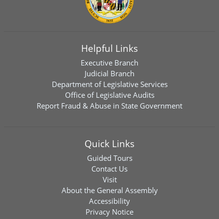
Helpful Links
Executive Branch
Judicial Branch
Department of Legislative Services
Office of Legislative Audits
Report Fraud & Abuse in State Government
Quick Links
Guided Tours
Contact Us
Visit
About the General Assembly
Accessibility
Privacy Notice