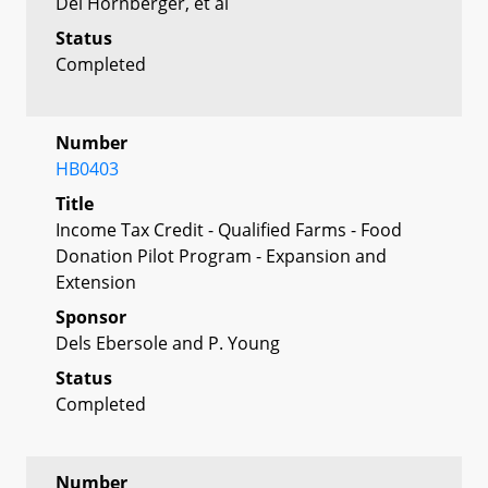
Del Hornberger, et al
Status
Completed
Number
HB0403
Title
Income Tax Credit - Qualified Farms - Food
Donation Pilot Program - Expansion and
Extension
Sponsor
Dels Ebersole and P. Young
Status
Completed
Number