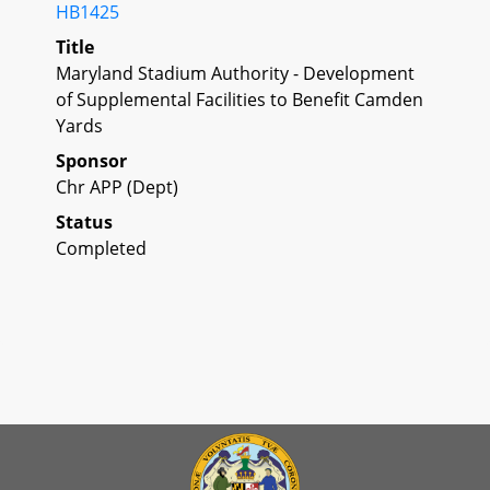
HB1425
Title
Maryland Stadium Authority - Development
of Supplemental Facilities to Benefit Camden
Yards
Sponsor
Chr APP (Dept)
Status
Completed