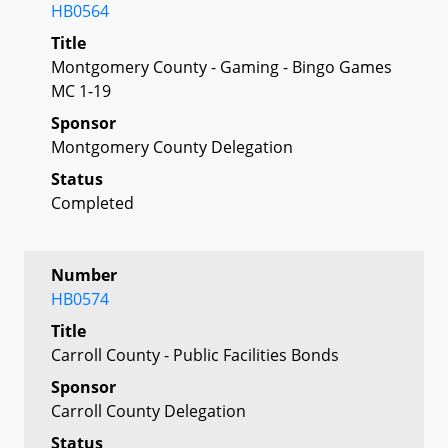
HB0564
Title
Montgomery County - Gaming - Bingo Games
MC 1-19
Sponsor
Montgomery County Delegation
Status
Completed
Number
HB0574
Title
Carroll County - Public Facilities Bonds
Sponsor
Carroll County Delegation
Status