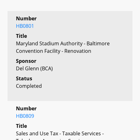
Number
HB0801
Title
Maryland Stadium Authority - Baltimore
Convention Facility - Renovation
Sponsor
Del Glenn (BCA)
Status
Completed
Number
HB0809
Title
Sales and Use Tax - Taxable Services -