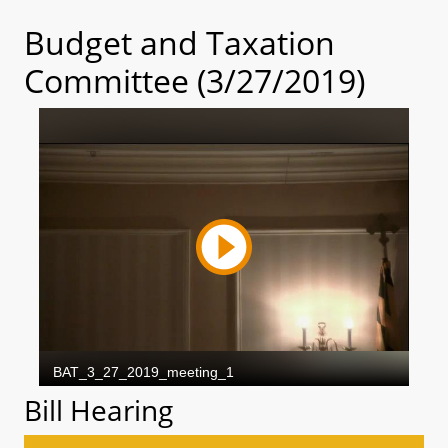
Budget and Taxation
Committee (3/27/2019)
Bill Hearing