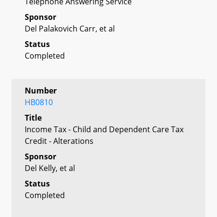
Telephone Answering Service
Sponsor
Del Palakovich Carr, et al
Status
Completed
Number
HB0810
Title
Income Tax - Child and Dependent Care Tax
Credit - Alterations
Sponsor
Del Kelly, et al
Status
Completed