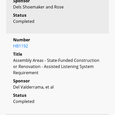
Sponsor
Dels Shoemaker and Rose
Status
Completed
Number
HB1192
Title
Assembly Areas - State-Funded Construction
or Renovation - Assisted Listening System
Requirement
Sponsor
Del Valderrama, et al
Status
Completed