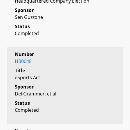
Headquartered Company Election
Sponsor
Sen Guzzone
Status
Completed
Number
HB0048
Title
eSports Act
Sponsor
Del Grammer, et al
Status
Completed