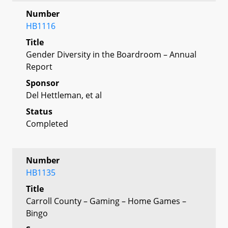
Number
HB1116
Title
Gender Diversity in the Boardroom – Annual
Report
Sponsor
Del Hettleman, et al
Status
Completed
Number
HB1135
Title
Carroll County – Gaming – Home Games –
Bingo