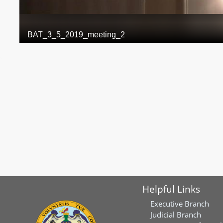
Helpful Links
Executive Branch
Judicial Branch