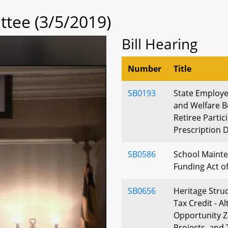
tee (3/5/2019)
Bill Hearing
Number
Title
SB0193
State Employe
and Welfare B
Retiree Partic
Prescription D
SB0586
School Mainte
Funding Act o
SB0656
Heritage Struc
Tax Credit - Al
Opportunity Z
Projects, and 