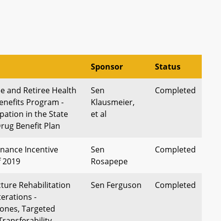
Sponsor
Status
e and Retiree Health
Sen
Completed
enefits Program -
Klausmeier,
ipation in the State
et al
rug Benefit Plan
nance Incentive
Sen
Completed
f 2019
Rosapepe
ture Rehabilitation
Sen Ferguson
Completed
terations -
ones, Targeted
Transferability