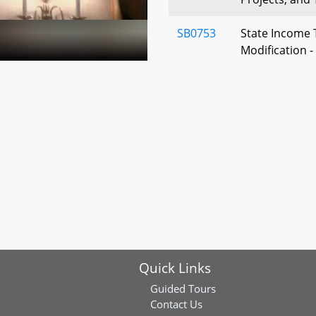
SB0753
State Income 
Modification 
Secondary Ed
SB0777
Property Tax 
Dwelling Hou
Active Duty S
SB0780
Transfer Tax -
Governmental 
SB0787
Transportatio
Program - Fu
Quick Links
SB0478
Property Tax -
Guided Tours
Stock in Busin
Contact Us