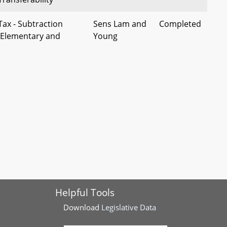
Tax - Subtraction
Sens Lam and
Completed
- Elementary and
Young
ucation Expenses
- Exemption for
Sens
Completed
se Owned by Disabled
Waldstreicher
ervice Member
and Smith
 Transfers by
Sen
Completed
Entities
Waldstreicher
n - Bikeways Network
Sen
Completed
nding
Rosapepe, et
al
Helpful Tools
 Vehicles Valued as
Sen Peters, et
Completed
Download
Legislative Data
ess - Alteration of Tax
al