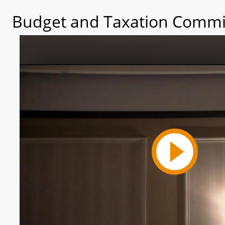
Budget and Taxation Commit