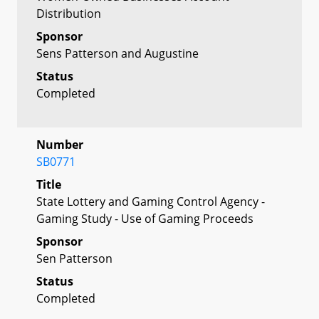
Distribution
Sponsor
Sens Patterson and Augustine
Status
Completed
Number
SB0771
Title
State Lottery and Gaming Control Agency -
Gaming Study - Use of Gaming Proceeds
Sponsor
Sen Patterson
Status
Completed