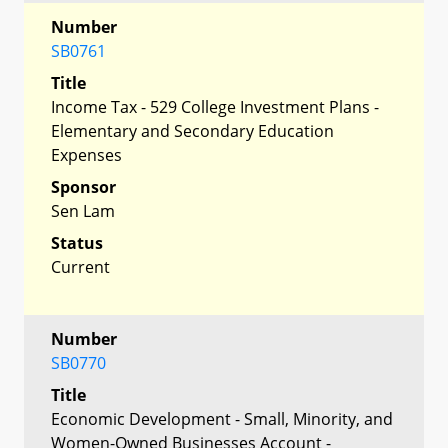
Number
SB0761
Title
Income Tax - 529 College Investment Plans -
Elementary and Secondary Education
Expenses
Sponsor
Sen Lam
Status
Current
Number
SB0770
Title
Economic Development - Small, Minority, and
Women-Owned Businesses Account -