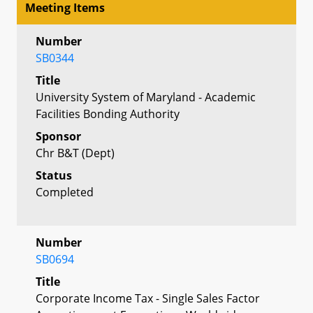
Meeting Items
Number
SB0344
Title
University System of Maryland - Academic
Facilities Bonding Authority
Sponsor
Chr B&T (Dept)
Status
Completed
Number
SB0694
Title
Corporate Income Tax - Single Sales Factor