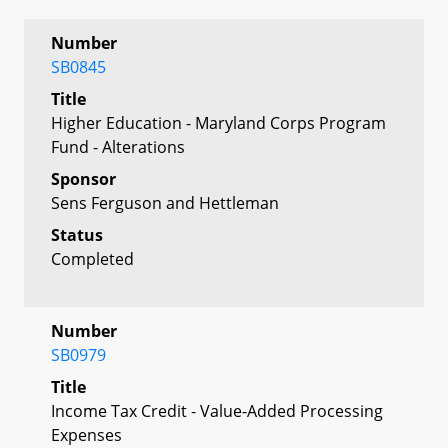
Number
SB0845
Title
Higher Education - Maryland Corps Program
Fund - Alterations
Sponsor
Sens Ferguson and Hettleman
Status
Completed
Number
SB0979
Title
Income Tax Credit - Value-Added Processing
Expenses