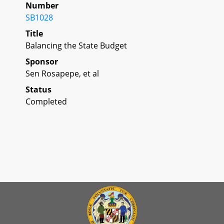
Number
SB1028
Title
Balancing the State Budget
Sponsor
Sen Rosapepe, et al
Status
Completed