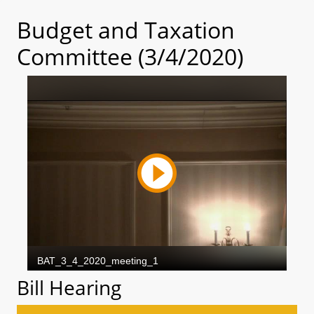
Budget and Taxation
Committee (3/4/2020)
Bill Hearing