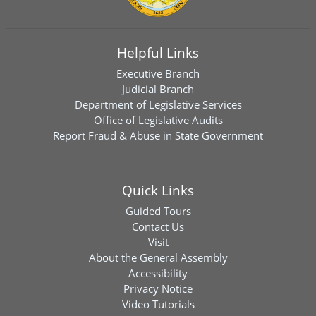
Helpful Links
Executive Branch
Judicial Branch
Department of Legislative Services
Office of Legislative Audits
Report Fraud & Abuse in State Government
Quick Links
Guided Tours
Contact Us
Visit
About the General Assembly
Accessibility
Privacy Notice
Video Tutorials