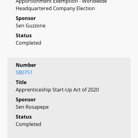
Apportionment Exemption - Worldwide
Headquartered Company Election
Sponsor
Sen Guzzone
Status
Completed
Number
SB0751
Title
Apprenticeship Start-Up Act of 2020
Sponsor
Sen Rosapepe
Status
Completed