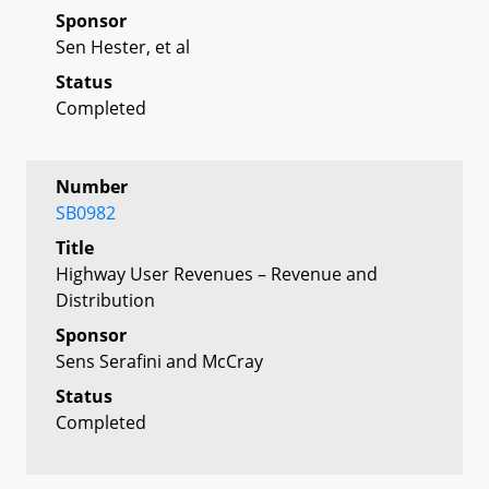
Sponsor
Sen Hester, et al
Status
Completed
Number
SB0982
Title
Highway User Revenues – Revenue and
Distribution
Sponsor
Sens Serafini and McCray
Status
Completed