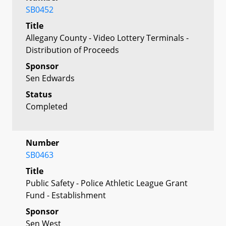
SB0452
Title
Allegany County - Video Lottery Terminals -
Distribution of Proceeds
Sponsor
Sen Edwards
Status
Completed
Number
SB0463
Title
Public Safety - Police Athletic League Grant
Fund - Establishment
Sponsor
Sen West