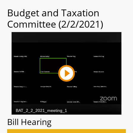
Budget and Taxation
Committee (2/2/2021)
Bill Hearing