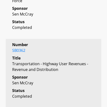
Force
Sponsor
Sen McCray
Status
Completed
Number
SB0362
Title
Transportation - Highway User Revenues -
Revenue and Distribution
Sponsor
Sen McCray
Status
Completed