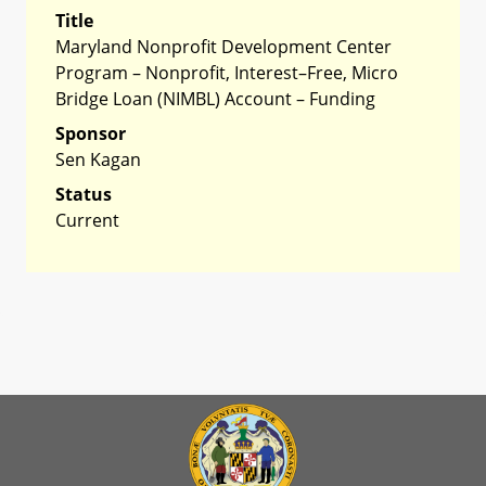
Title
Maryland Nonprofit Development Center
Program – Nonprofit, Interest–Free, Micro
Bridge Loan (NIMBL) Account – Funding
Sponsor
Sen Kagan
Status
Current