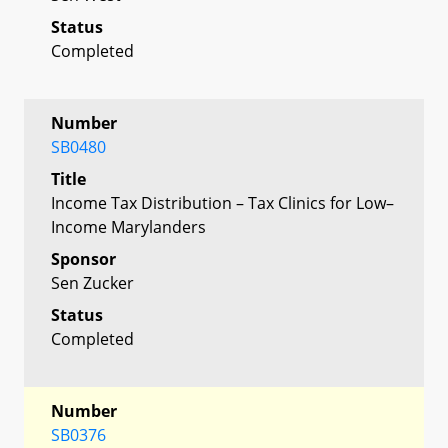
Status
Completed
Number
SB0480
Title
Income Tax Distribution – Tax Clinics for Low–
Income Marylanders
Sponsor
Sen Zucker
Status
Completed
Number
SB0376