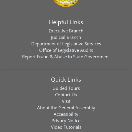
Helpful Links
Executive Branch
Judicial Branch
Department of Legislative Services
Office of Legislative Audits
Report Fraud & Abuse in State Government
Quick Links
Guided Tours
Contact Us
Visit
About the General Assembly
Accessibility
Privacy Notice
Video Tutorials