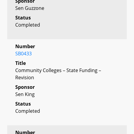
Sponsor
Sen Guzzone
Status
Completed
Number
SB0433
Title
Community Colleges – State Funding –
Revision
Sponsor
Sen King
Status
Completed
Number