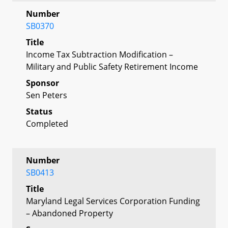
Number
SB0370
Title
Income Tax Subtraction Modification –
Military and Public Safety Retirement Income
Sponsor
Sen Peters
Status
Completed
Number
SB0413
Title
Maryland Legal Services Corporation Funding
– Abandoned Property