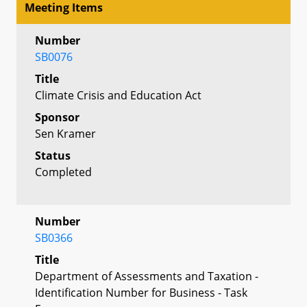
Meeting Items
Number
SB0076
Title
Climate Crisis and Education Act
Sponsor
Sen Kramer
Status
Completed
Number
SB0366
Title
Department of Assessments and Taxation -
Identification Number for Business - Task