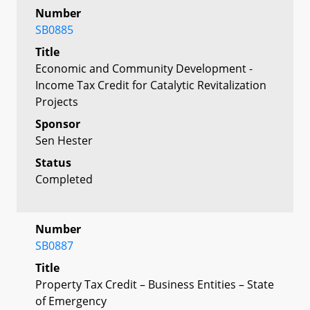
Number
SB0885
Title
Economic and Community Development -
Income Tax Credit for Catalytic Revitalization
Projects
Sponsor
Sen Hester
Status
Completed
Number
SB0887
Title
Property Tax Credit – Business Entities – State
of Emergency