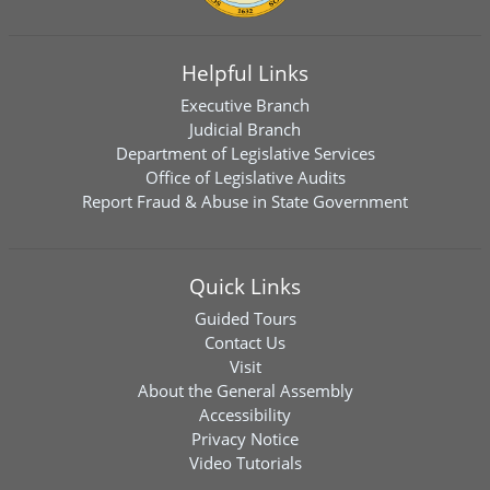
Helpful Links
Executive Branch
Judicial Branch
Department of Legislative Services
Office of Legislative Audits
Report Fraud & Abuse in State Government
Quick Links
Guided Tours
Contact Us
Visit
About the General Assembly
Accessibility
Privacy Notice
Video Tutorials