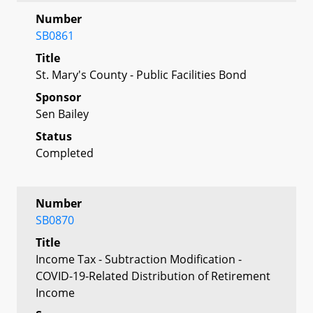
Number
SB0861
Title
St. Mary's County - Public Facilities Bond
Sponsor
Sen Bailey
Status
Completed
Number
SB0870
Title
Income Tax - Subtraction Modification -
COVID-19-Related Distribution of Retirement
Income