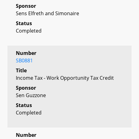
Sponsor
Sens Elfreth and Simonaire
Status
Completed
Number
SB0881
Title
Income Tax - Work Opportunity Tax Credit
Sponsor
Sen Guzzone
Status
Completed
Number