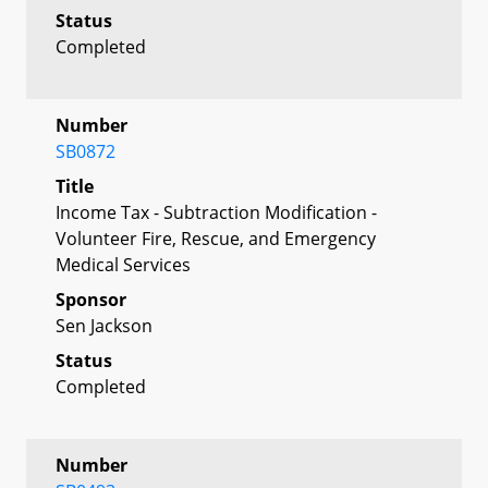
Status
Completed
Number
SB0872
Title
Income Tax - Subtraction Modification -
Volunteer Fire, Rescue, and Emergency
Medical Services
Sponsor
Sen Jackson
Status
Completed
Number