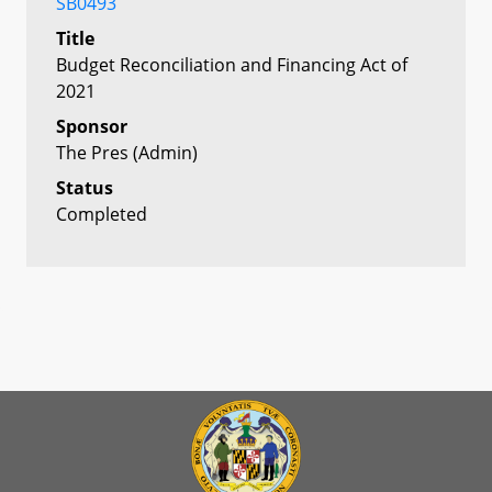
SB0493
Title
Budget Reconciliation and Financing Act of
2021
Sponsor
The Pres (Admin)
Status
Completed