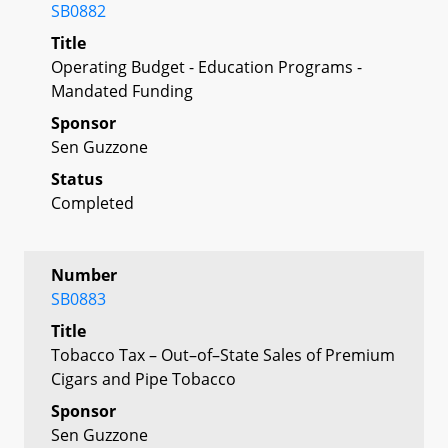
SB0882
Title
Operating Budget - Education Programs -
Mandated Funding
Sponsor
Sen Guzzone
Status
Completed
Number
SB0883
Title
Tobacco Tax – Out–of–State Sales of Premium
Cigars and Pipe Tobacco
Sponsor
Sen Guzzone