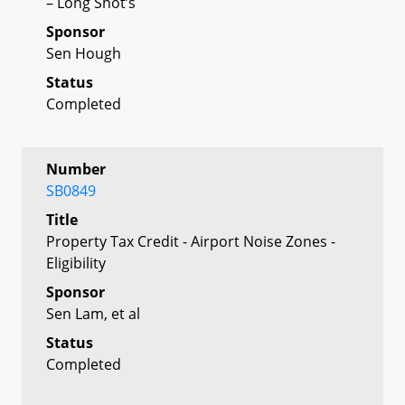
– Long Shot’s
Sponsor
Sen Hough
Status
Completed
Number
SB0849
Title
Property Tax Credit - Airport Noise Zones -
Eligibility
Sponsor
Sen Lam, et al
Status
Completed