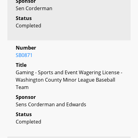
Sponsor
Sen Corderman
Status
Completed
Number
SB0871
Title
Gaming - Sports and Event Wagering License -
Washington County Minor League Baseball
Team
Sponsor
Sens Corderman and Edwards
Status
Completed