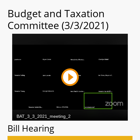
Budget and Taxation
Committee (3/3/2021)
Bill Hearing