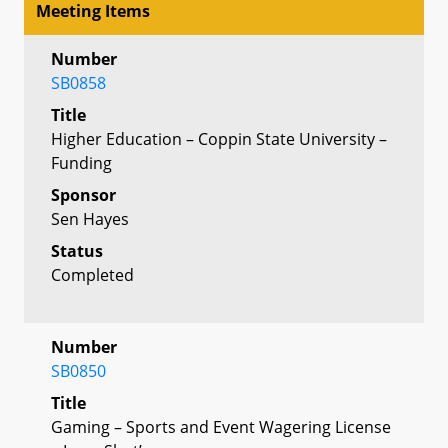
Meeting Items
Number
SB0858
Title
Higher Education – Coppin State University –
Funding
Sponsor
Sen Hayes
Status
Completed
Number
SB0850
Title
Gaming – Sports and Event Wagering License