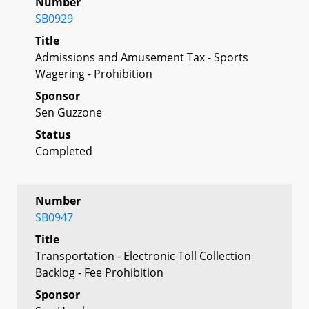
Number
SB0929
Title
Admissions and Amusement Tax - Sports
Wagering - Prohibition
Sponsor
Sen Guzzone
Status
Completed
Number
SB0947
Title
Transportation - Electronic Toll Collection
Backlog - Fee Prohibition
Sponsor