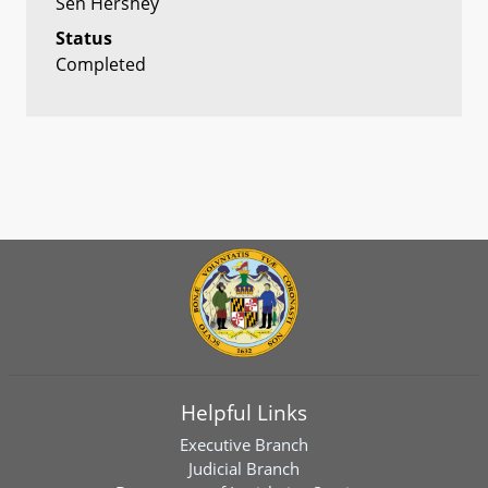
Sen Hershey
Status
Completed
Helpful Links
Executive Branch
Judicial Branch