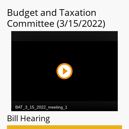
Budget and Taxation
Committee (3/15/2022)
Bill Hearing