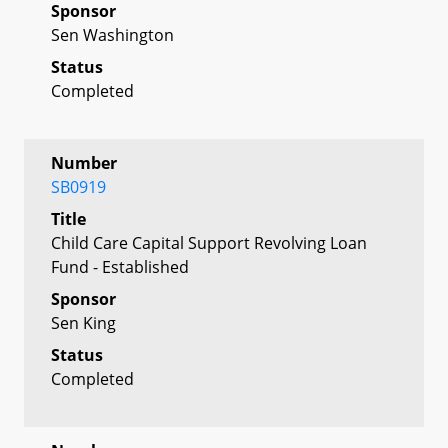
Sponsor
Sen Washington
Status
Completed
Number
SB0919
Title
Child Care Capital Support Revolving Loan
Fund - Established
Sponsor
Sen King
Status
Completed