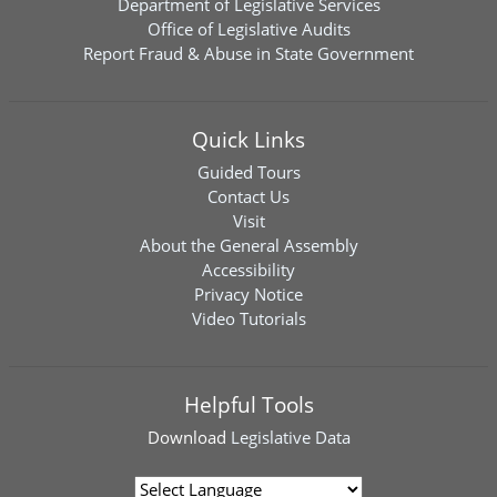
Department of Legislative Services
Office of Legislative Audits
Report Fraud & Abuse in State Government
Quick Links
Guided Tours
Contact Us
Visit
About the General Assembly
Accessibility
Privacy Notice
Video Tutorials
Helpful Tools
Download
Legislative Data