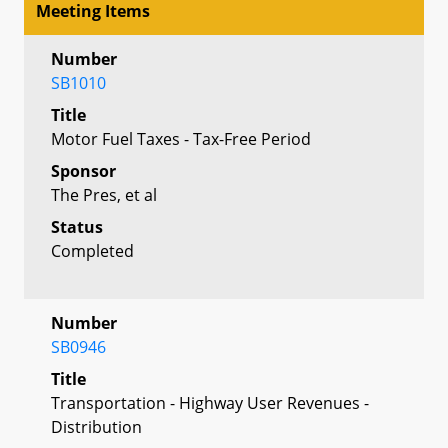
Meeting Items
Number
SB1010
Title
Motor Fuel Taxes - Tax-Free Period
Sponsor
The Pres, et al
Status
Completed
Number
SB0946
Title
Transportation - Highway User Revenues -
Distribution